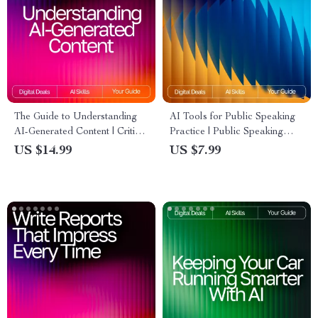
The Guide to Understanding
AI Tools for Public Speaking
AI-Generated Content | Critical
Practice | Public Speaking
Reading eBook for Smart
Guide | Speech Practice eBook
US $14.99
US $7.99
Consumers | Digital
| Digital Download for
Download for Learning how to
Confident Communication
read ai-generated content
critically | AI Literacy Guide