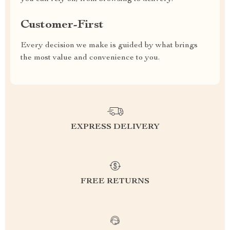
Customer-First
Every decision we make is guided by what brings
the most value and convenience to you.
EXPRESS DELIVERY
FREE RETURNS