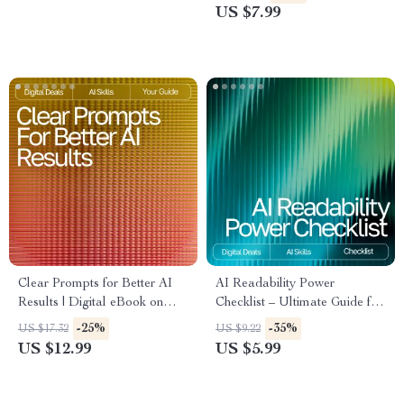
Coding Practice, Debugging,
Exercise Planning Using an AI
US $7.99
Syntax Mastery, and AI-
Tool for Planning Weekly
Powered Learning
Exercise
Clear Prompts for Better AI
AI Readability Power
Results | Digital eBook on
Checklist – Ultimate Guide for
How to Give Clear Instructions
AI Checks for Readability,
-25%
-35%
US $17.32
US $9.22
to AI for Accurate, Creative,
Sentence Simplification, Tone
US $12.99
US $5.99
and Reliable Outputs
Analysis & Content Flow