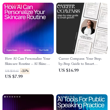
How AI Can Personalize Your
Career Compass: Your Step-
Skincare Routine – AI Skincare
by-Step Guide to Smart
Routine Suggestions Guide for
Growth – Career Development
US $16.99
-25%
US $10.65
Tailored Daily Skincare
eBook for Goal Setting, Skill
US $7.99
Building & Professional
Growth | Digital Download