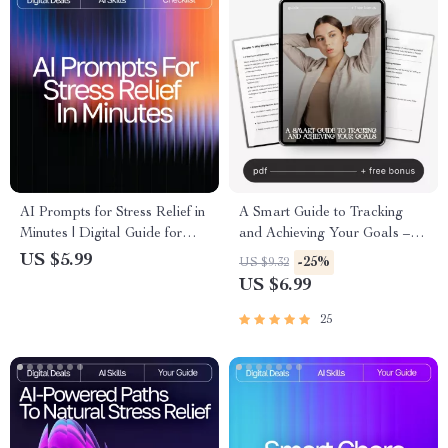
AI Prompts for Stress Relief in
A Smart Guide to Tracking
Minutes | Digital Guide for
and Achieving Your Goals –
Instant Calm, Breathing
AI Weekly Review System for
US $5.99
-25%
US $9.32
Exercises, Mindfulness
Goals, eBook, Checklist,
US $6.99
Support, Meditation Routine
Productivity Guide
Builder, Anxiety Relief Toolkit
25