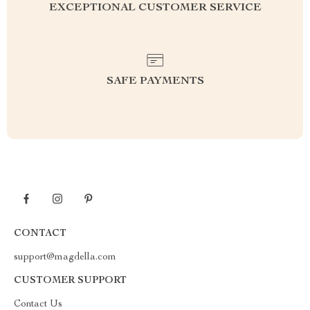
EXCEPTIONAL CUSTOMER SERVICE
SAFE PAYMENTS
CONTACT
support@magdella.com
CUSTOMER SUPPORT
Contact Us