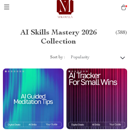
AI Skills Mastery 2026
(388)
Collection
Sort by :
Popularity