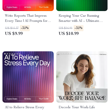
Write Reports That Impress
Keeping Your Car Running
Every Time | AI Prompts for
Smarter with AI – Ultimate
Detailed Reports |
Guide for Drivers | Digital
-35%
-35%
US $15.37
US $16.91
Professional Report Writing
Download for how to use ai
US $9.99
US $10.99
Guide for Clear, Insightful
for car maintenance schedules
Results
| Smart Auto Care Planner
eBook
AI to Relieve Stress Every
Decode Your Work-Life