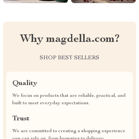
Why magdella.com?
SHOP BEST SELLERS
Quality
We focus on products that are reliable, practical, and
built to meet everyday expectations.
Trust
We are committed to creating a shopping experience
you can rely on, from browsing to delivery.