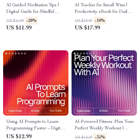
AI Guided Meditation Tips |
AI Tracker for Small Wins |
Digital Guide for Mindful
Productivity eBook for Daily
Beginners & Creators | AI-
Habits, Micro-Achievements,
-20%
-10%
US $14.99
US $19.99
Guided Meditation
Motivation & Goal-Setting |
US $11.99
US $17.99
Suggestions | Personalized
Digital Download for
Wellness Prompt Book
Personal Growth &
Consistency
Using AI Prompts to Learn
AI-Powered Fitness: Plan Your
Programming Faster – Digital
Perfect Weekly Workout |
Guide, eBook & Checklist for
Digital Guide for Smarter
US $12.99
-35%
US $12.29