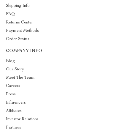
Shipping Info
FAQ
Returns Center
Payment Methods
Order Status
COMPANY INFO
Blog
Our Story
Meet The Team
Careers
Press
Influencers
Affiliates
Investor Relations
Partners