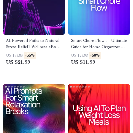
AI-Powered Paths to Natural
Smart Chore Flow — Ultimate
Stress Relief | Wellness eBook
Guide for Home Organization,
for Calm Living | Digital
Routine Automation &
-35%
-50%
US $33.83
US $23.98
Stress-Relief Guide with ai
Productivity | AI Tool for
US $21.99
US $11.99
suggestions for natural stress
Chore Tracking | Digital
remedies
Download