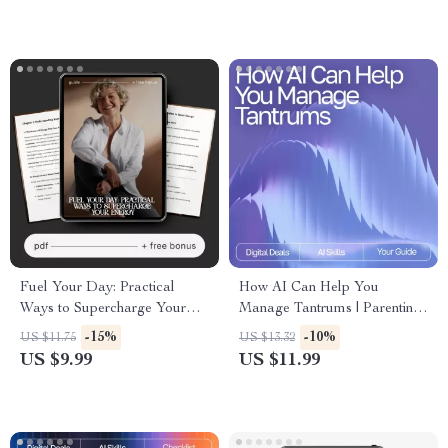
Planning eBook & Workflow
System
Fuel Your Day: Practical
How AI Can Help You
Ways to Supercharge Your
Manage Tantrums | Parenting
Energy | Digital Energy Guide
eBook for Calm Routines |
-15%
-10%
US $11.75
US $13.32
| How to Increase Daily
Gentle Guidance, AI Tools &
US $9.99
US $11.99
Energy Planner & Checklist
Practical Strategies | ai help
for managing tantrums