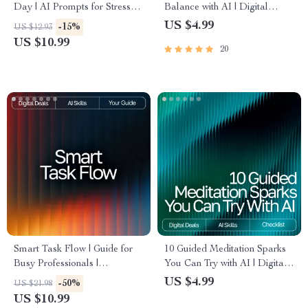
Day | AI Prompts for Stress
Balance with AI | Digital
Relief | Digital Guide for
Productivity Checklist | Learn
US $4.99
-15%
US $12.93
Calm, Focus, and Balance
how to understand my work-
US $10.99
20
life balance with AI | Printable
Tracker for Time, Energy, and
Focus
Smart Task Flow | Guide for
10 Guided Meditation Sparks
Busy Professionals |
You Can Try with AI | Digital
Productivity Planner | Digital
Checklist for Relaxation and
US $4.99
-50%
US $21.98
Download for How to Use AI
Mindfulness
US $10.99
to Plan Tasks | AI Task