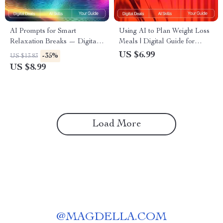
AI Prompts for Smart
Using AI to Plan Weight Loss
Relaxation Breaks — Digital
Meals | Digital Guide for
Guide for Stress-Free
Smarter Nutrition,
US $6.99
-35%
US $13.83
Productivity, Wellness Boost,
Personalized Diet Planning &
US $8.99
Mindful Workday Pauses, and
Healthy Eating with Artificial
Instant Calm | ai prompts for
Intelligence
relaxation breaks
Load More
@
MAGDELLA.COM