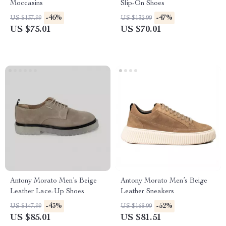
Moccasins
Slip-On Shoes
-46%
-47%
US $137.99
US $132.99
US $75.01
US $70.01
Antony Morato Men’s Beige
Antony Morato Men’s Beige
Leather Lace-Up Shoes
Leather Sneakers
-43%
-52%
US $147.99
US $168.99
US $85.01
US $81.51