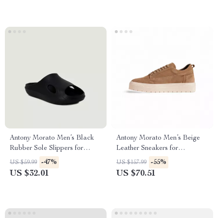
Antony Morato Men’s Black
Antony Morato Men’s Beige
Rubber Sole Slippers for
Leather Sneakers for
Spring/Summer
Fall/Winter
-47%
-55%
US $59.99
US $157.99
US $32.01
US $70.51