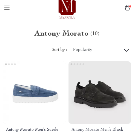
Antony Morato
(10)
Sort by :
Popularity
Antony Morato Men’s Suede
Antony Morato Men’s Black