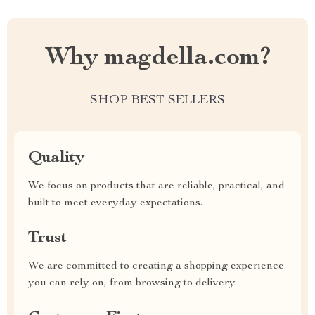
Why magdella.com?
SHOP BEST SELLERS
Quality
We focus on products that are reliable, practical, and
built to meet everyday expectations.
Trust
We are committed to creating a shopping experience
you can rely on, from browsing to delivery.