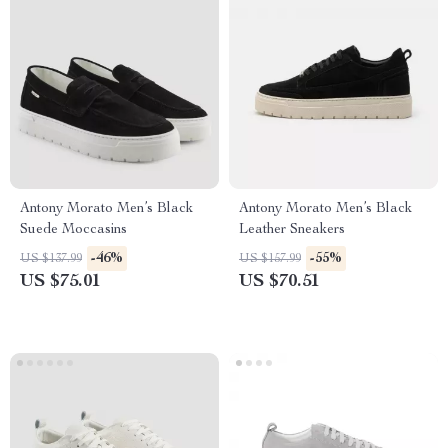
Antony Morato Men’s Black
Antony Morato Men’s Black
Suede Moccasins
Leather Sneakers
-46%
-55%
US $137.99
US $157.99
US $75.01
US $70.51