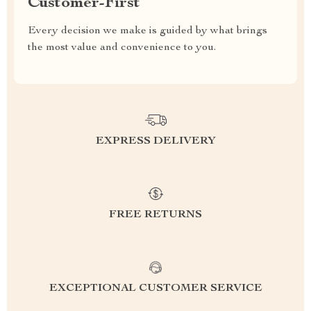
Customer-First
Every decision we make is guided by what brings
the most value and convenience to you.
EXPRESS DELIVERY
FREE RETURNS
EXCEPTIONAL CUSTOMER SERVICE