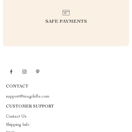
SAFE PAYMENTS
CONTACT
support@magdella.com
CUSTOMER SUPPORT
Contact Us
Shipping Info