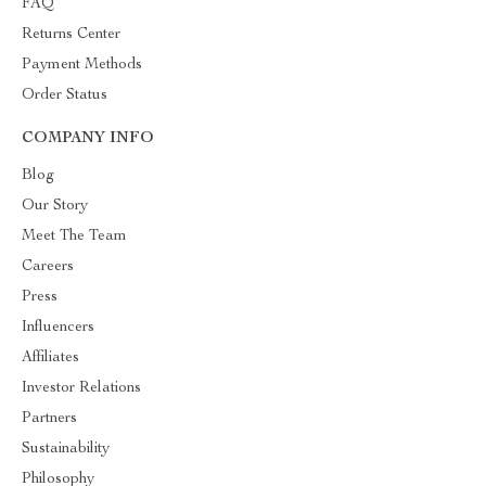
FAQ
Returns Center
Payment Methods
Order Status
COMPANY INFO
Blog
Our Story
Meet The Team
Careers
Press
Influencers
Affiliates
Investor Relations
Partners
Sustainability
Philosophy