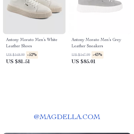
Antony Morato Men’s White
Antony Morato Men’s Grey
Leather Shoes
Leather Sneakers
-52%
-43%
US $168.99
US $147.99
US $81.51
US $85.01
@
MAGDELLA.COM