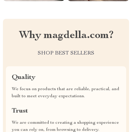
Why magdella.com?
SHOP BEST SELLERS
Quality
We focus on products that are reliable, practical, and
built to meet everyday expectations.
Trust
We are committed to creating a shopping experience
you can rely on, from browsing to delivery.