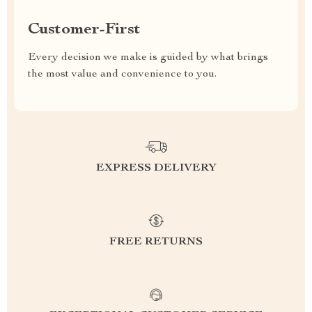
Customer-First
Every decision we make is guided by what brings
the most value and convenience to you.
EXPRESS DELIVERY
FREE RETURNS