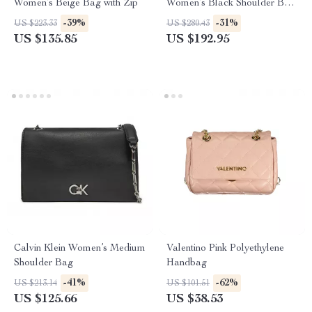
Women’s Beige Bag with Zip
Women’s Black Shoulder Bag
Fall/Winter
-39%
-31%
US $223.33
US $280.43
US $135.85
US $192.95
Calvin Klein Women’s Medium
Valentino Pink Polyethylene
Shoulder Bag
Handbag
-41%
-62%
US $213.14
US $101.51
US $125.66
US $38.53