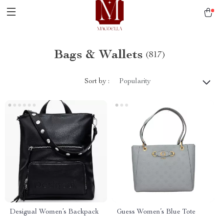
Bags & Wallets
(817)
Sort by :
Popularity
Desigual Women’s Backpack
Guess Women’s Blue Tote