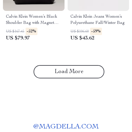
Calvin Klein Women’s Black
Calvin Klein Jeans Women’s
Shoulder Bag with Magnet
Polyurethane Fall/Winter Bag
Closure
-52%
-59%
US $167.45
US $106.60
US $79.97
US $43.62
Load More
@
MAGDELLA.COM