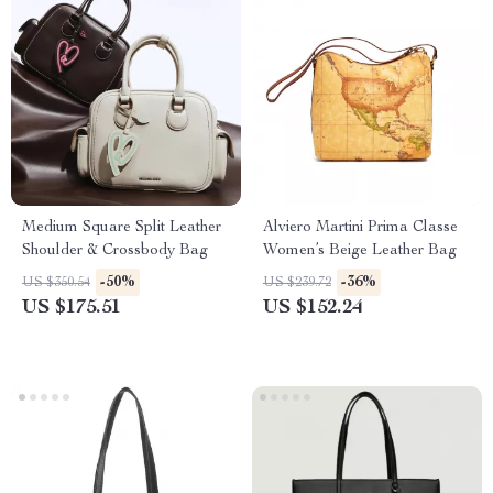
Medium Square Split Leather
Alviero Martini Prima Classe
Shoulder & Crossbody Bag
Women’s Beige Leather Bag
-50%
-36%
US $350.54
US $239.72
US $175.51
US $152.24