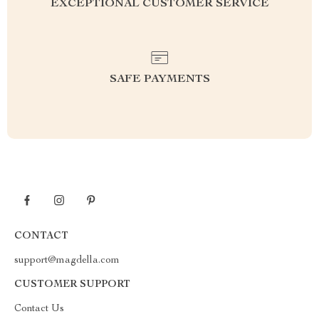
EXCEPTIONAL CUSTOMER SERVICE
SAFE PAYMENTS
CONTACT
support@magdella.com
CUSTOMER SUPPORT
Contact Us