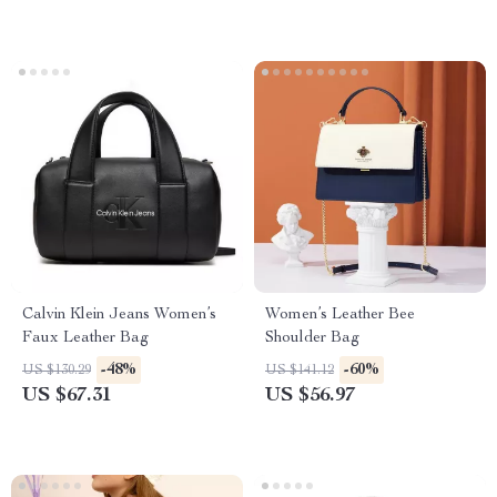
Calvin Klein Jeans Women’s
Women’s Leather Bee
Faux Leather Bag
Shoulder Bag
-48%
-60%
US $130.29
US $141.12
US $67.31
US $56.97