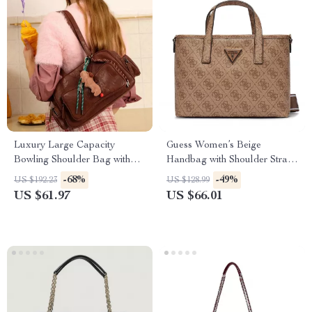
Luxury Large Capacity
Guess Women’s Beige
Bowling Shoulder Bag with
Handbag with Shoulder Strap
Sausage Dog Pendant
with Print
-68%
-49%
US $192.23
US $128.99
US $61.97
US $66.01