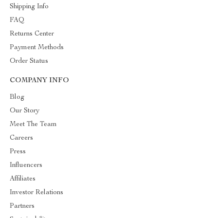
Shipping Info
FAQ
Returns Center
Payment Methods
Order Status
COMPANY INFO
Blog
Our Story
Meet The Team
Careers
Press
Influencers
Affiliates
Investor Relations
Partners