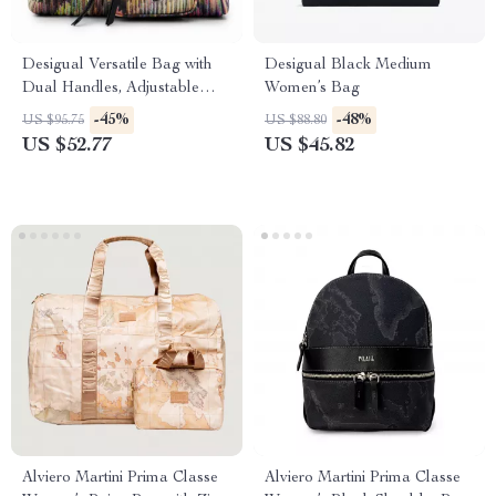
Desigual Versatile Bag with
Desigual Black Medium
Dual Handles, Adjustable
Women’s Bag
Strap, and Multiple Pockets
-45%
-48%
US $95.75
US $88.80
US $52.77
US $45.82
Alviero Martini Prima Classe
Alviero Martini Prima Classe