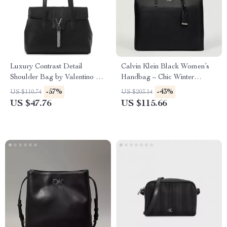
Luxury Contrast Detail
Calvin Klein Black Women’s
Shoulder Bag by Valentino –
Handbag – Chic Winter
Stylish & Functional
Essential
-57%
-43%
US $110.74
US $203.14
US $47.76
US $115.66