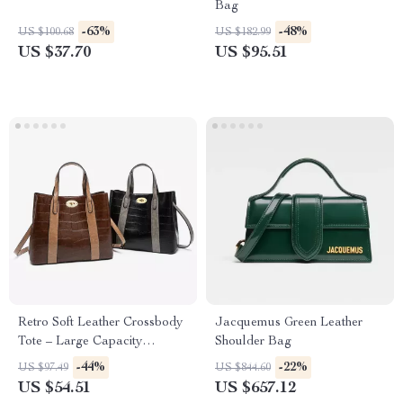
Bag
-63%
-48%
US $100.68
US $182.99
US $37.70
US $95.51
Retro Soft Leather Crossbody
Jacquemus Green Leather
Tote – Large Capacity
Shoulder Bag
Women’s Shoulder Bag
-44%
-22%
US $97.49
US $844.60
US $54.51
US $657.12