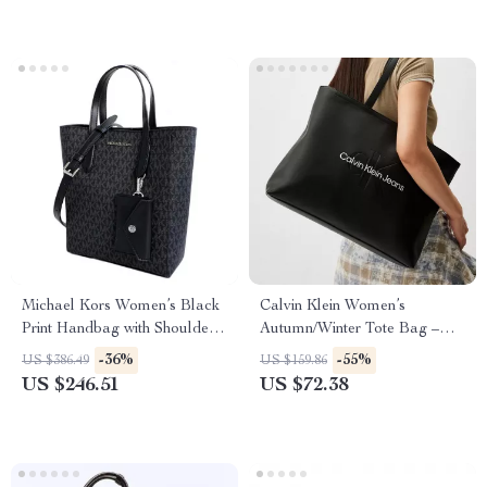
Michael Kors Women’s Black
Calvin Klein Women’s
Print Handbag with Shoulder
Autumn/Winter Tote Bag –
Strap and Button Closure
Stylish and Spacious
-36%
-55%
US $386.49
US $159.86
US $246.51
US $72.38