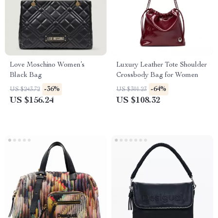
Love Moschino Women’s
Luxury Leather Tote Shoulder
Black Bag
Crossbody Bag for Women
-36%
-64%
US $243.72
US $301.23
US $156.24
US $108.32