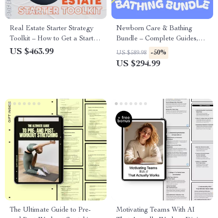
Real Estate Starter Strategy
Newborn Care & Bathing
Toolkit – How to Get a Start in
Bundle – Complete Guides,
Real Estate
Checklists & Tips for New
US $463.99
-50%
US $589.98
Parents
US $294.99
The Ultimate Guide to Pre-
Motivating Teams With AI