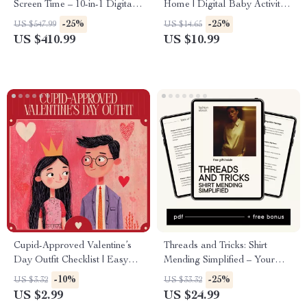
Screen Time – 10-in-1 Digital
Home | Digital Baby Activity
Download Bundle
eBook for Sensory Play, Motor
-25%
-25%
US $547.99
US $14.65
Skills & Development
US $410.99
US $10.99
Cupid-Approved Valentine’s
Threads and Tricks: Shirt
Day Outfit Checklist | Easy
Mending Simplified – Your
Valentine’s Day Outfit Ideas
Ultimate eBook Guide on
-10%
-25%
US $3.32
US $33.32
Guide | Digital Download
How to Mend a Hole in a Shirt
US $2.99
US $24.99
Style Checklist