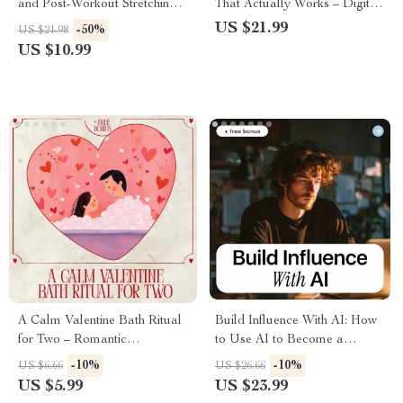
and Post-Workout Stretching |
That Actually Works – Digital
Smart Stretching Before vs
Guide, eBook & Checklist for
US $21.99
-50%
US $21.98
After Workouts | Digital
Boosting Team Engagement,
US $10.99
Fitness Guide
Goal Alignment, and
Personalized Motivation Using
AI Tools
A Calm Valentine Bath Ritual
Build Influence With AI: How
for Two – Romantic
to Use AI to Become a
Valentine’s Day Bath for
Thought Leader eBook,
-10%
-10%
US $6.66
US $26.66
Couples, Self Care Checklist,
Digital Guide for Modern
US $5.99
US $23.99
Digital Download Guide
Authority & Idea Creation