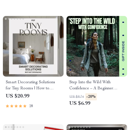
Smart Decorating Solutions
Step Into the Wild With
for Tiny Rooms | How to
Confidence – A Beginner
Decorate Small Spaces
Hiking Guide with Practical
US $20.99
-20%
US $8.74
Effectively | Space-Saving
Hiking for Beginners Tips
US $6.99
28
eBook for Apartment & Studio
Styling