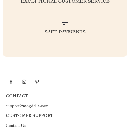
EXCEPTIONAL CUSTOMER SERVICE
SAFE PAYMENTS
CONTACT
support@magdella.com
CUSTOMER SUPPORT
Contact Us