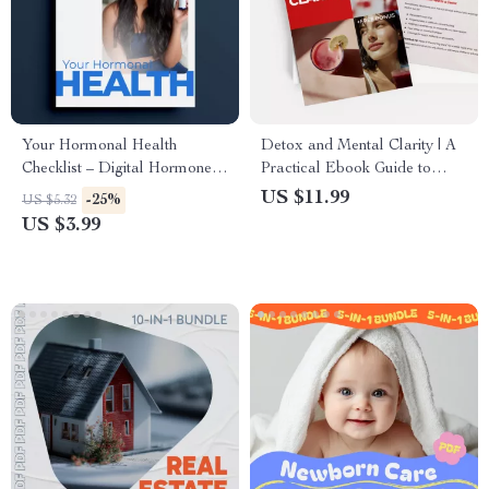
Your Hormonal Health
Detox and Mental Clarity | A
Checklist – Digital Hormone
Practical Ebook Guide to
Balance Tracker, Women’s
Detox and Mental Clarity for
US $11.99
-25%
US $5.32
Wellness Guide, Printable Self-
Focus, Mind Reset, and
US $3.99
Care Checklist, Body
Digital Detox
Awareness & Symptom
Tracking Download