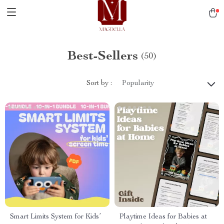
Best-Sellers
(50)
Sort by :
Popularity
Smart Limits System for Kids’
Playtime Ideas for Babies at