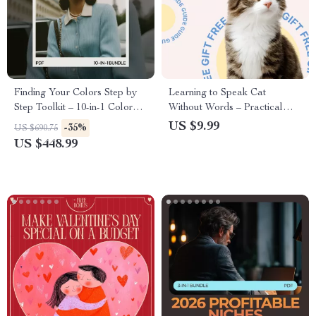
Finding Your Colors Step by
Learning to Speak Cat
Step Toolkit – 10-in-1 Color
Without Words – Practical
Analysis for Beginners Bundle
Guide to Understanding Cat
US $9.99
-35%
US $690.75
with Guides, eBooks &
Behavior Signals, Decode
US $448.99
Checklists for Personal Style &
Feline Body Language, Stress
Fashion Confidence
Signs & Daily Communication