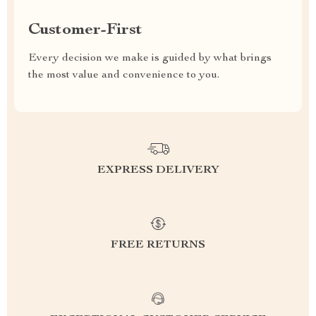
Customer-First
Every decision we make is guided by what brings
the most value and convenience to you.
EXPRESS DELIVERY
FREE RETURNS