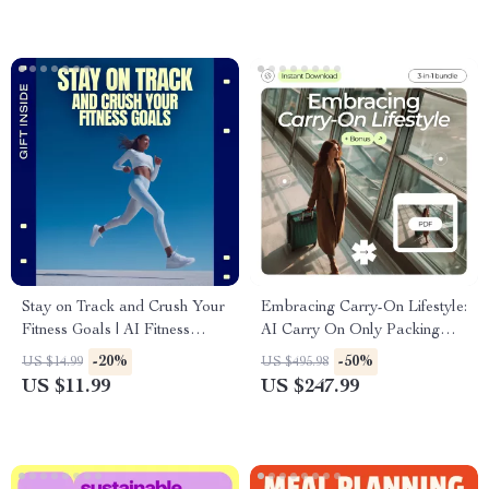
Stay on Track and Crush Your
Embracing Carry-On Lifestyle:
Fitness Goals | AI Fitness
AI Carry On Only Packing
Guide, Smart Habit Builder
Guide for Any Trip
-20%
-50%
US $14.99
US $495.98
eBook, Consistency Over
US $11.99
US $247.99
Intensity Digital Download