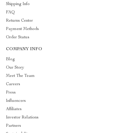
Shipping Info
FAQ
Returns Center
Payment Methods
Order Status
COMPANY INFO
Blog
Our Story
Meet The Team
Careers
Press
Influencers
Affiliates
Investor Relations
Partners