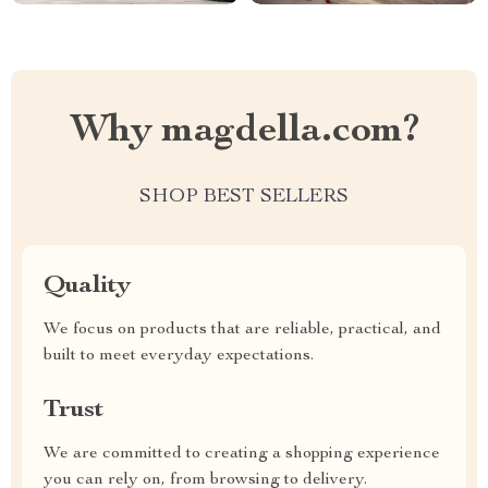
Why magdella.com?
SHOP BEST SELLERS
Quality
We focus on products that are reliable, practical, and
built to meet everyday expectations.
Trust
We are committed to creating a shopping experience
you can rely on, from browsing to delivery.