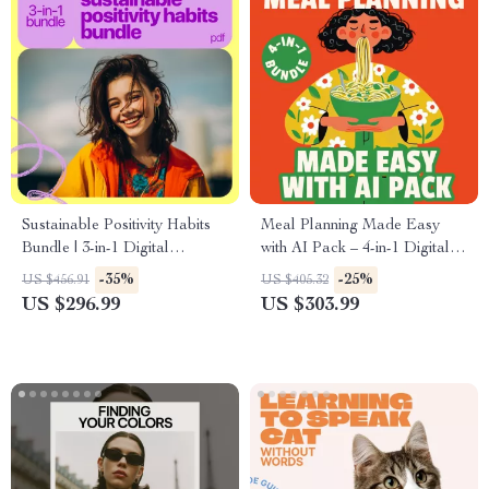
Sustainable Positivity Habits
Meal Planning Made Easy
Bundle | 3-in-1 Digital
with AI Pack – 4-in-1 Digital
Download for how to always
Bundle for Smart Cooking, AI
-35%
-25%
US $456.91
US $405.32
think positive
Meal Planning, Family Dinner
US $296.99
US $303.99
& Seasonal Menus