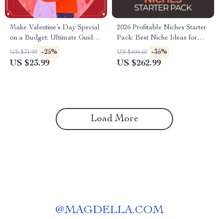
Make Valentine’s Day Special
2026 Profitable Niches Starter
on a Budget: Ultimate Guide
Pack: Best Niche Ideas for
eBook on How to Make
Beginners 2026 (3-in-1 Bundle)
-25%
-35%
US $31.99
US $404.60
Valentine’s Day Special
US $23.99
US $262.99
Without Spending Money
Load More
@
MAGDELLA.COM