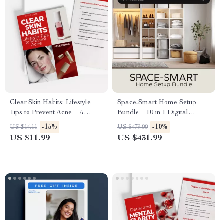
Clear Skin Habits: Lifestyle
Space-Smart Home Setup
Tips to Prevent Acne – A
Bundle – 10 in 1 Digital
Practical Guide with Acne
Download for Maximizing
-15%
-10%
US $14.11
US $479.99
Prevention Lifestyle Tips for
Storage Space
US $11.99
US $431.99
Healthier, Clearer Skin