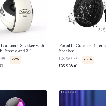
 Bluetooth Speaker with
Portable Outdoor Blueto
i Stereo and 3D
Speaker
d Sound for Home and
.99
US $65.87
-67%
-57%
 Use
01
US $28.01