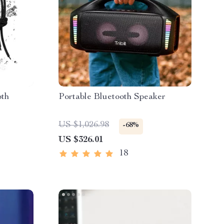
oth
Portable Bluetooth Speaker
US $1,026.98
-68%
US $326.01
18