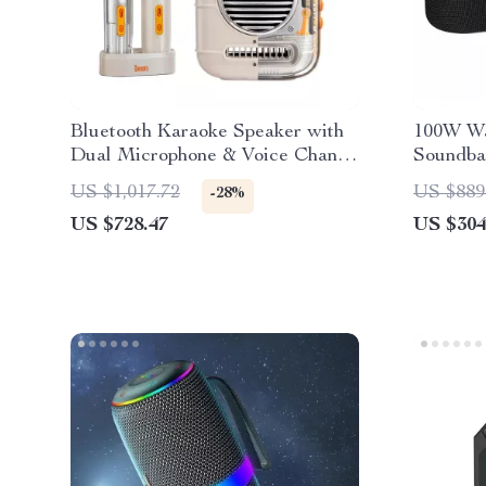
Bluetooth Karaoke Speaker with
100W Wa
Dual Microphone & Voice Change
Soundbar
Mode
3D Surr
US $1,017.72
US $889
-28%
US $728.47
US $304