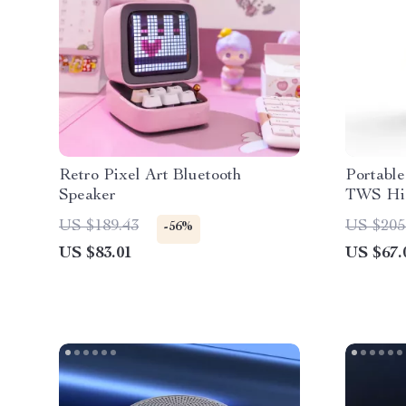
Retro Pixel Art Bluetooth
Portable
Speaker
TWS HiF
Surroun
US $189.43
US $205
-56%
Outdoor
US $83.01
US $67.