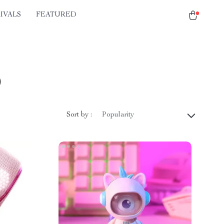
IVALS
FEATURED
)
Sort by :
Popularity