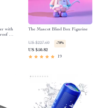
er with
The Mascot Blind Box Figurine
roof &
US $227.60
-78%
US $50.82
19