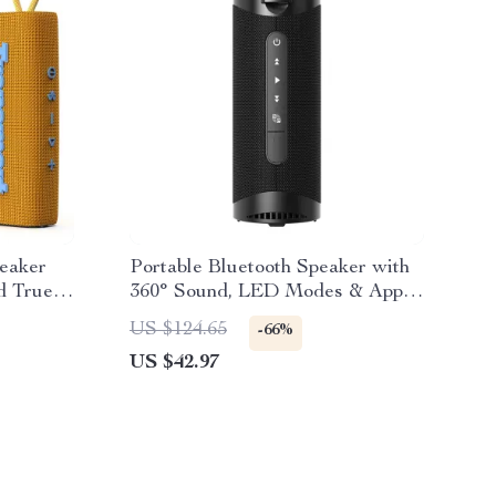
peaker
Portable Bluetooth Speaker with
d True
360° Sound, LED Modes & App
Control
US $124.65
-66%
US $42.97