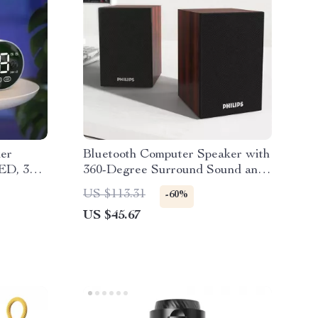
ker
Bluetooth Computer Speaker with
LED, 3D
360-Degree Surround Sound and
ge
Wooden Cabinet
US $113.31
-60%
US $45.67