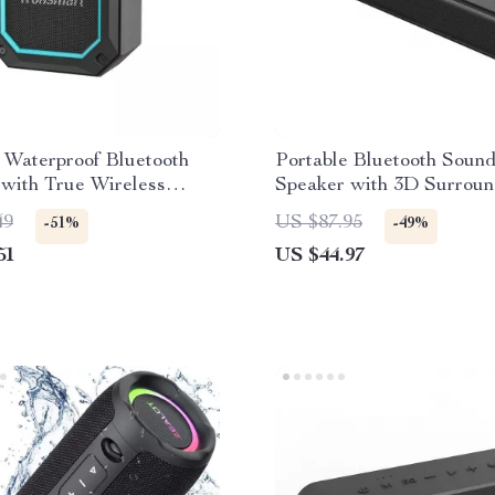
 Waterproof Bluetooth
Portable Bluetooth Soun
with True Wireless
Speaker with 3D Surrou
and Dual EQ Modes
and Wireless Connectivit
49
US $87.95
-51%
-49%
51
US $44.97