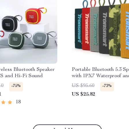
eless Bluetooth Speaker
Portable Bluetooth 5.3 S
S and Hi-Fi Sound
with IPX7 Waterproof an
Wireless Stereo
10
US $95.60
-75%
-73%
1
US $25.82
18