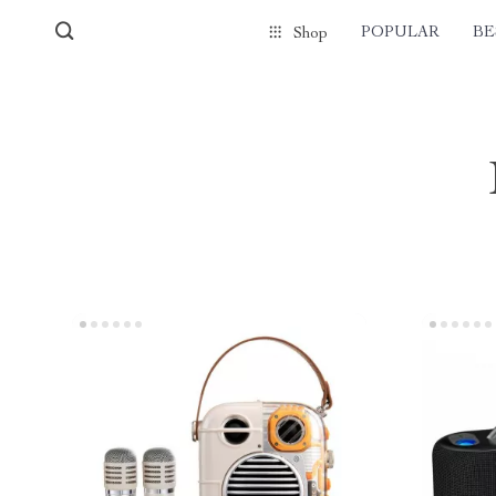
POPULAR
BE
Shop