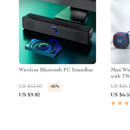
Wireless Bluetooth PC Soundbar
Mini Wir
with TW
US $63.60
US $26.
-85%
US $9.82
US $6.5