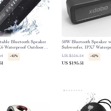
table Bluetooth Speaker
50W Bluetooth Speaker w
X6 Waterproof Outdoor
Subwoofer, IPX7 Waterpr
er
TWS Wireless Sound
54
US $516.14
-45%
-62%
51
US $195.51