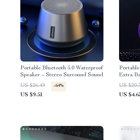
Portable Bluetooth 5.0 Waterproof
Portable
Speaker – Stereo Surround Sound
Extra B
Powerfu
US $26.49
US $20.
-64%
US $9.51
US $4.6