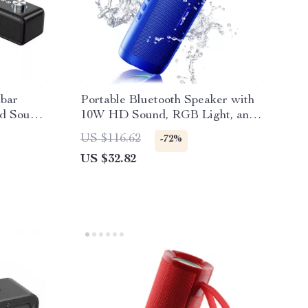
dbar
Portable Bluetooth Speaker with
nd Sound
10W HD Sound, RGB Light, and
y
24H Playtime
US $116.62
-72%
US $32.82