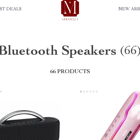
ST DEALS
NEW ARR
Bluetooth Speakers
(66
66 PRODUCTS