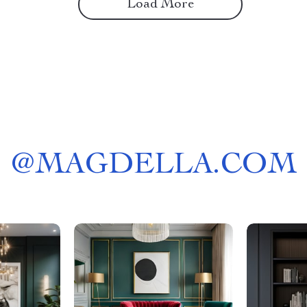
Load More
@
MAGDELLA.COM