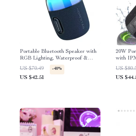
Portable Bluetooth Speaker with
20W Por
RGB Lighting, Waterproof &
with IP
TWS Connection
Subwoof
US $70.49
US $80.
-40%
US $42.51
US $44.