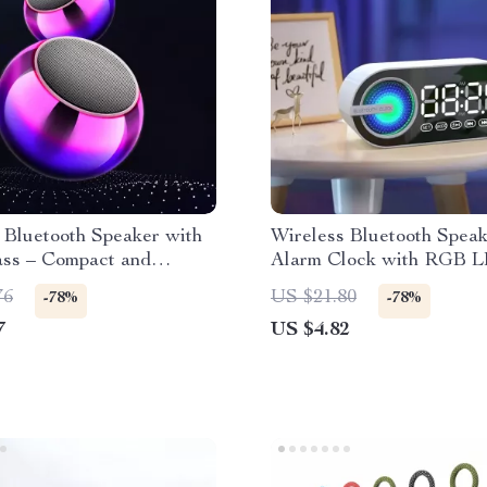
 Bluetooth Speaker with
Wireless Bluetooth Spea
ass – Compact and
Alarm Clock with RGB 
l
Surround Sound, and Lar
76
US $21.80
-78%
-78%
Display
7
US $4.82