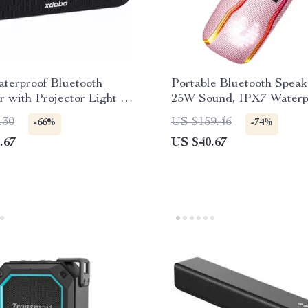
terproof Bluetooth
Portable Bluetooth Speak
 with Projector Light &
25W Sound, IPX7 Waterp
ound Sound
RGB Light Show
.30
US $159.46
-66%
-74%
.67
US $40.67