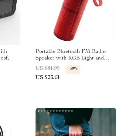
ith
Portable Bluetooth FM Radio
oof,
Speaker with RGB Light and
Subwoofer
US $81.99
-59%
US $33.51