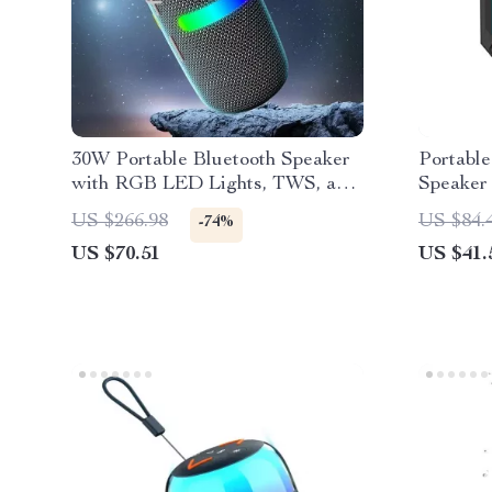
30W Portable Bluetooth Speaker
Portable
with RGB LED Lights, TWS, and
Speaker 
Waterproof Subwoofer
Stereo 
US $266.98
US $84.
-74%
US $70.51
US $41.