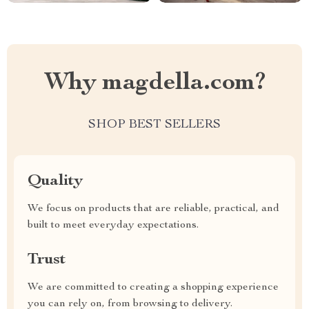
Why magdella.com?
SHOP BEST SELLERS
Quality
We focus on products that are reliable, practical, and
built to meet everyday expectations.
Trust
We are committed to creating a shopping experience
you can rely on, from browsing to delivery.