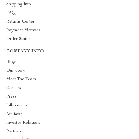
Shipping Info
FAQ
Returns Center
Payment Methods
Order Status
COMPANY INFO
Blog
Our Story
Meet The Team
Careers
Press
Influencers
Affiliates
Investor Relations
Partners