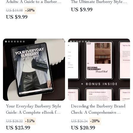
Adults: A Guide to a Burberry
The Ultimate Burberry Style
Lifestyle Fit for Young Adults
Guide for Modern Looks
US $9.99
-50%
US $19.98
US $9.99
Your Everyday Burberry Style
Decoding the Burberry Brand
Guide: A Complete eBook for
Check: A Comprehensive
Effortless Luxury Fashion
Guide to Understanding
-15%
-20%
US $28.22
US $26.24
Burberry’s Iconic Pattern
US $23.99
US $20.99