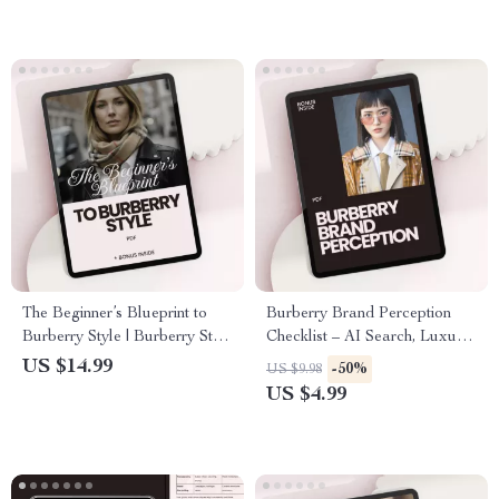
The Beginner’s Blueprint to
Burberry Brand Perception
Burberry Style | Burberry Style
Checklist – AI Search, Luxury
Guide for Beginners | Luxury
Fashion Insights & Trend
US $14.99
-50%
US $9.98
Fashion eBook Digital
Analysis
US $4.99
Download