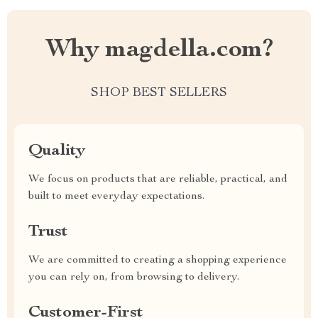
Why magdella.com?
SHOP BEST SELLERS
Quality
We focus on products that are reliable, practical, and
built to meet everyday expectations.
Trust
We are committed to creating a shopping experience
you can rely on, from browsing to delivery.
Customer-First