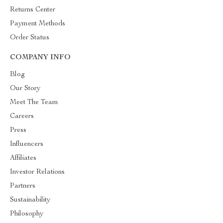
Returns Center
Payment Methods
Order Status
COMPANY INFO
Blog
Our Story
Meet The Team
Careers
Press
Influencers
Affiliates
Investor Relations
Partners
Sustainability
Philosophy