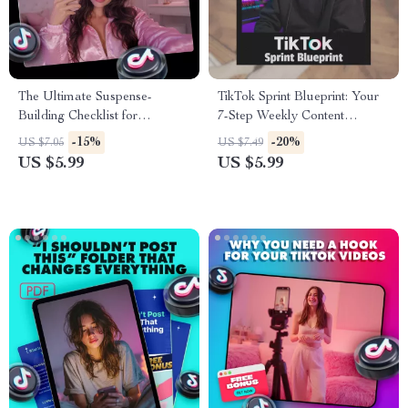
The Ultimate Suspense-
TikTok Sprint Blueprint: Your
Building Checklist for
7-Step Weekly Content
Captivating Videos | Digital
Checklist (+ Bonus Gift!) | How
-15%
-20%
US $7.05
US $7.49
Download Guide on How to
to Build Weekly Content Sprint
US $5.99
US $5.99
Create Suspense in Your
System for Creators &
Videos | Filmmaking,
Entrepreneurs | Digital
Storytelling & Editing
Download eBook, Guide &
Resource
Checklist