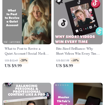
What to Post to Revive a
Bite-Sized Brilliance: Why
Quiet Account | Social Media
Short Videos Win Every Time |
Revival Guide | Digital
Digital Guide for Creators,
-20%
-50%
US $12.49
US $17.98
Download for Creators,
Marketers & Entrepreneurs |
US $9.99
US $8.99
Coaches & Small Business
eBook Download on Why
Owners
Short Videos Often Perform
Better