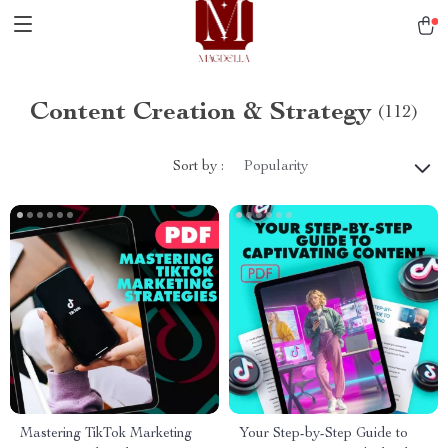
Content Creation & Strategy
(112)
Sort by :
Popularity
Mastering TikTok Marketing
Your Step-by-Step Guide to