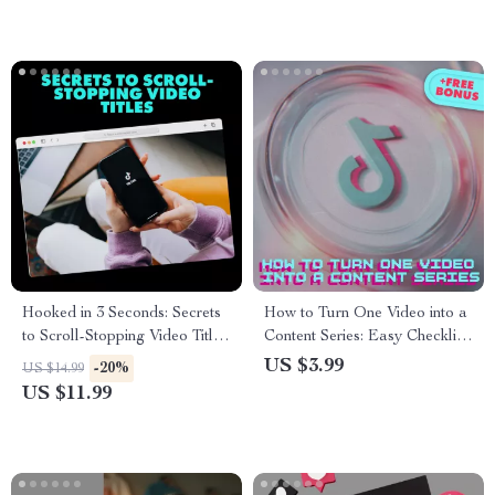
eBook, Guide & Cheatsheet
Hooked in 3 Seconds: Secrets
How to Turn One Video into a
to Scroll-Stopping Video Titles
Content Series: Easy Checklist
| Digital Guide for Engaging
– Repurpose Your Video for
US $3.99
-20%
US $14.99
TikTok & Social Media
Maximum Reach
US $11.99
Content | eBook Download