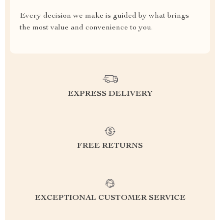
Every decision we make is guided by what brings
the most value and convenience to you.
EXPRESS DELIVERY
FREE RETURNS
EXCEPTIONAL CUSTOMER SERVICE