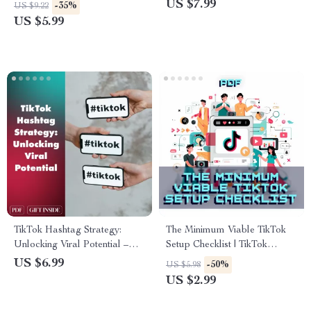
Online | Digital Guide | How to
Daily TikTok Routine | Digital
US $7.99
-35%
US $9.22
Build Trust in 15 Seconds |
Download Guide for Content
US $5.99
eBook for Creators, Coaches
Creators, Influencers & Small
& Entrepreneurs
Business Growth
TikTok Hashtag Strategy:
The Minimum Viable TikTok
Unlocking Viral Potential –
Setup Checklist | TikTok
The Ultimate Guide to
Growth Guide | Digital
US $6.99
-50%
US $5.98
Mastering Hashtag Strategy
Download for Beginners,
US $2.99
on TikTok
Creators & Small Businesses