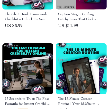
The Silent Hook Framework
Caption Magic: Crafting
Checklist – Unlock the Secrets
Catchy Lines That Click –
to Subtle Persuasion and
Guide to Writing Catchy
US $3.99
US $11.99
Engagement
Captions & Boosting
Engagement
15 Seconds to Trust: The Fast
The 15-Minute Creator
Formula for Instant Credibility
Routine | Your 15-Minute