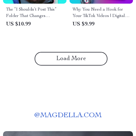
The “I Shouldn’t Post This”
Why You Need a Hook for
Folder That Changes
Your TikTok Videos | Digital
Everything – The Ultimate
Guide for Content Creators,
US $10.99
US $9.99
Guide for Creators
Influencers & Marketers |
Improve Engagement with
TikTok Hooks
Load More
@
MAGDELLA.COM