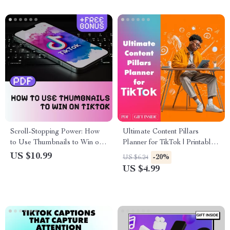
Scroll-Stopping Power: How
Ultimate Content Pillars
to Use Thumbnails to Win on
Planner for TikTok | Printable
TikTok | Digital Download
Digital Checklist for Creators,
US $10.99
-20%
US $6.24
Guide for Content Creators,
Influencers & Small Business
US $4.99
eBook on TikTok Marketing,
Growth Strategy
Social Media Strategy
Checklist