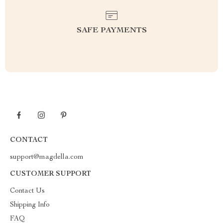
SAFE PAYMENTS
CONTACT
support@magdella.com
CUSTOMER SUPPORT
Contact Us
Shipping Info
FAQ