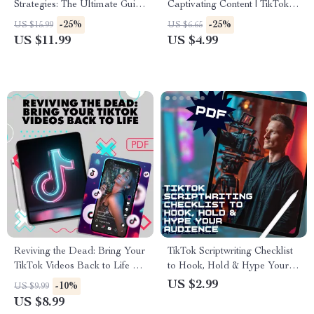
Strategies: The Ultimate Guide
Captivating Content | TikTok
to Boost Your Brand’s
Storytelling Workbook |
-25%
-25%
US $15.99
US $6.65
Success on TikTok
Digital Checklist for Engaging
US $11.99
US $4.99
Videos, Hooks, Story Arcs &
Authentic Content Creation
Reviving the Dead: Bring Your
TikTok Scriptwriting Checklist
TikTok Videos Back to Life 💥
to Hook, Hold & Hype Your
– The Dead Video Revival
Audience | Digital Download
US $2.99
-10%
US $9.99
Strategy Guide
for Creators | Scriptwriting Tips
US $8.99
for Engaging TikTok Videos |