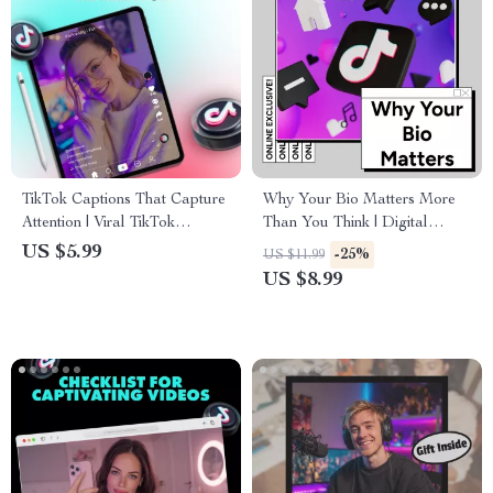
TikTok Captions That Capture
Why Your Bio Matters More
Attention | Viral TikTok
Than You Think | Digital
Captions Checklist for
Guide for Entrepreneurs,
US $5.99
-25%
US $11.99
Creators, Influencers & Social
Creatives & Professionals |
US $8.99
Media Success | Digital
eBook Download
Download eBook & Guide