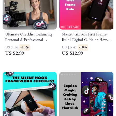
Ultimate Checklist: Balancing
Master TikTok’s First Frame
Personal & Professional
Rule | Digital Guide on How
Content Like a Pro | Social
to Use TikTok’s “First Frame
-15%
-10%
US $3.52
US $14.43
Media Content Strategy |
Rule” to Grab Attention Fast |
US $2.99
US $12.99
Digital Download Guide for
eBook for Creators,
Entrepreneurs, Coaches &
Influencers & Marketers
Creators