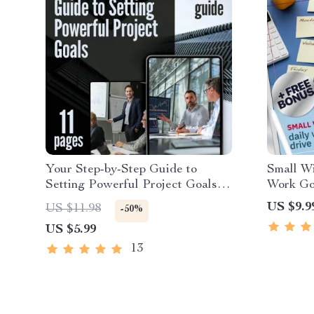
Your Step-by-Step Guide to
Small Wi
Setting Powerful Project Goals |
Work Goa
How Do You Set Project Goals |
Producti
US $9.9
US $11.98
-50%
SMART Goals eBook for Project
Goals Ex
US $5.99
Planning
Downlo
13