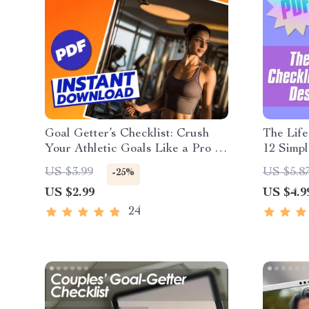
Goal Getter’s Checklist: Crush
The Life
Your Athletic Goals Like a Pro –
12 Simpl
Goal Setting for Athletes |
You Love
US $3.99
US $5.8
-25%
Printable & Digital Download
| Life G
US $2.99
US $4.9
24