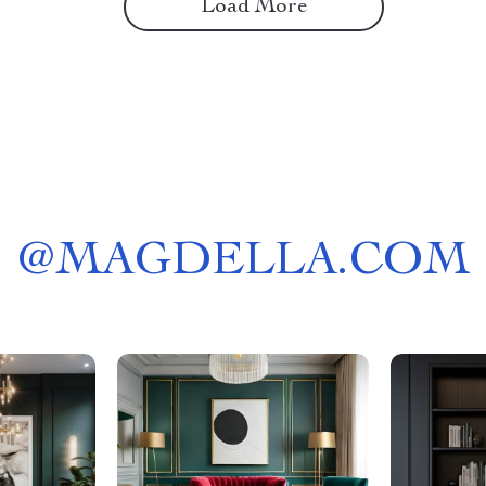
Load More
@
MAGDELLA.COM