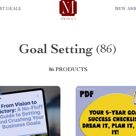
ST DEALS
NEW ARR
Goal Setting
(86)
86 PRODUCTS