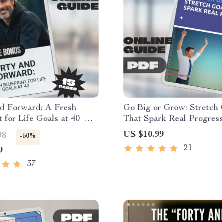
nd Forward: A Fresh
Go Big or Grow: Stretch
 for Life Goals at 40 |
That Spark Real Progress
Goal Setting Guide |
+ Stretch Goal Examples 
US $10.99
98
-50%
 Download eBook
Personal & Business Gro
21
9
eBook
37