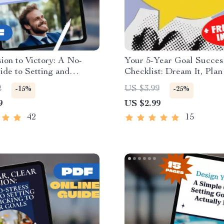
ion to Victory: A No-
Your 5-Year Goal Succes
ide to Setting and
Checklist: Dream It, Plan 
 Your Business Goals |
It! | Printable PDF Checkl
2
US $3.99
-15%
-25%
eBook & Goal-Setting
How to Set 5 Year Goals
9
US $2.99
How to Set Business
Planner, Digital Downloa
nd Achieve Them
42
15