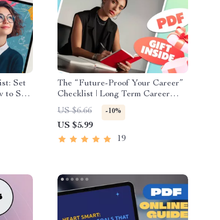
st: Set
The “Future-Proof Your Career”
w to Set
Checklist | Long Term Career
eve
Goals Examples | SMART Goals,
US $6.66
-10%
l Goal
Milestones & Vision Planning
US $5.99
PDF
19