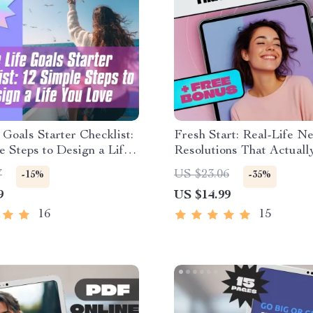
 Goals Starter Checklist:
Fresh Start: Real-Life N
e Steps to Design a Life
Resolutions That Actually
 | Goal Setting Checklist
Goal Setting eBook | Exa
7
US $23.06
-15%
-35%
oals Digital Download
New Year Resolutions | D
9
US $14.99
Download Guide
16
15