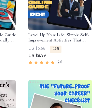
ple Guide
Level Up Your Life: Simple Self-
ually
Improvement Activities That
r |
Actually Work – Digital Guide for
US $6.66
-10%
de eBook
Personal Growth, Mental Clarity,
US $5.99
oad
Emotional Resilience & Goal
Setting
24