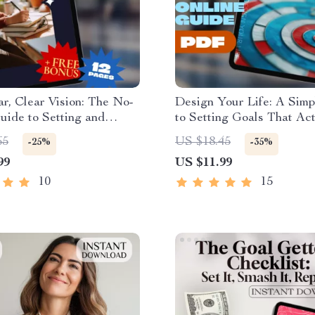
, Clear Vision: The No-
Design Your Life: A Sim
uide to Setting and
to Setting Goals That Act
 to Your Goals | How to
Matter | Life Goals Planne
65
US $18.45
-25%
-35%
s for a New Year | Goal-
Digital Goal Setting Gui
99
US $11.99
eBook & Digital Planner
| Personal Growth Downl
10
15