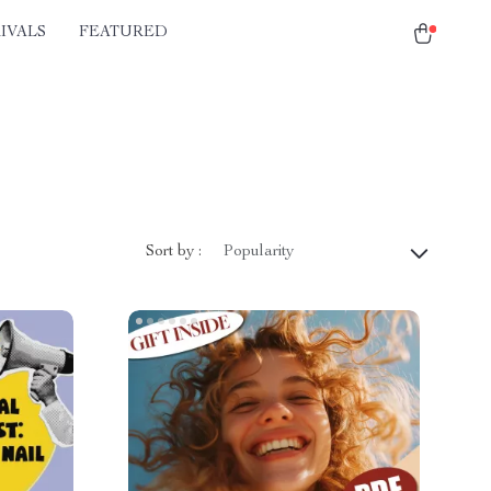
IVALS
FEATURED
Sort by :
Popularity