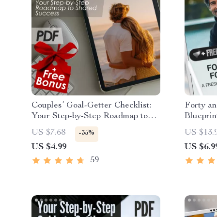
Couples’ Goal-Getter Checklist:
Forty a
Your Step-by-Step Roadmap to
Blueprint
Shared Success | How to Set
Midlife 
US $7.68
US $13.
-35%
Goals With Your Partner | Digital
Digital
US $4.99
US $6.9
Download Checklist for Couples
59