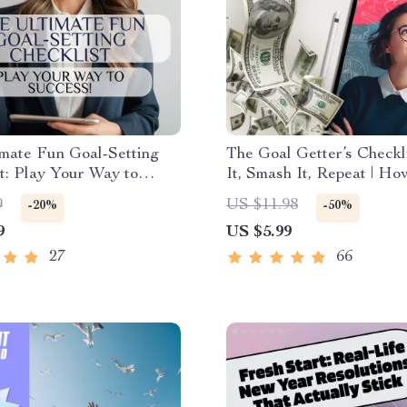
mate Fun Goal-Setting
The Goal Getter’s Checkli
t: Play Your Way to
It, Smash It, Repeat | Ho
 | Fun Goal Setting
Business Goals and Achi
9
US $11.98
-20%
-50%
 for Adults | Vision Board
Them | Printable + Digita
9
US $5.99
oal Jar, Journal Prompts
Planner
27
66