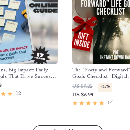
ns, Big Impact: Daily
The “Forty and Forward”
ls That Drive Success |
Goals Checklist | Digital
vity Guide + Daily Work
Download to Learn How 
9
US $9.22
-35%
amples | Digital
Life Goals at 40
12
US $5.99
ad PDF
14