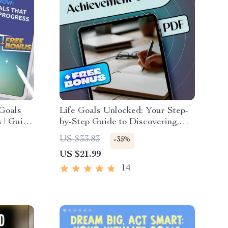
 Goals
Life Goals Unlocked: Your Step-
 | Guide
by-Step Guide to Discovering,
|
Setting, and Achieving What
US $33.83
-35%
wth
Matters Most | Goals in Life
US $21.99
eBook | Digital Download PDF
14