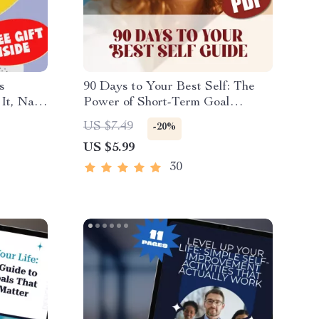
s
90 Days to Your Best Self: The
It, Nail
Power of Short-Term Goal
ist for
Setting | Digital Guide for How
US $7.49
-20%
, Goal
to Set 90 Day Goals, SMART
US $5.99
d
Planning, & Productivity
30