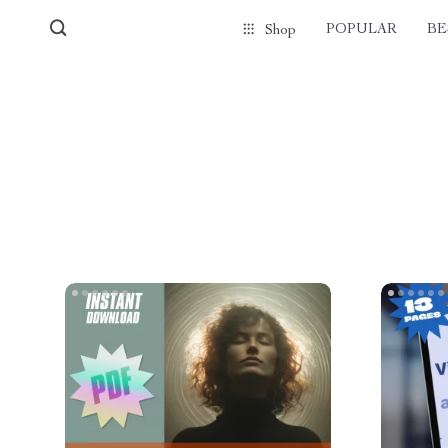
POPULAR
BE
Shop