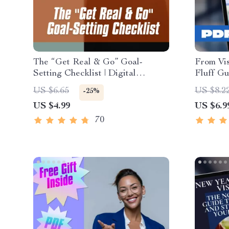
The “Get Real & Go” Goal-
From Vis
Setting Checklist | Digital
Fluff Gu
Download for How to Set
Crushing
US $6.65
US $8.2
-25%
Realistic Goals for Yourself,
Digital 
US $4.99
US $6.9
Printable Life Planner, Personal
Guide | 
Growth Tool
Goals a
70