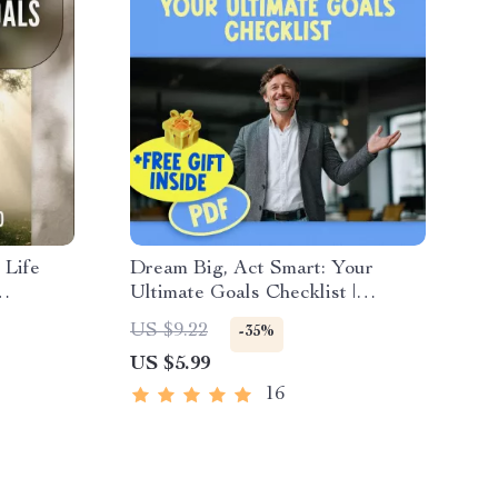
 Life
Dream Big, Act Smart: Your
Ultimate Goals Checklist |
to Set
Inspiring Guide + Examples of
US $9.22
-35%
Dreams and Goals | Printable
US $5.99
PDF for Personal Growth
16