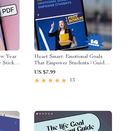
ew Year
Heart Smart: Emotional Goals
 Stick |
That Empower Students | Guide
mples of
with Examples of Emotional Goals
US $7.99
igital
for Students | SEL Printable PDF
13
eBook Checklist for Teachers,
Parents & Counselors