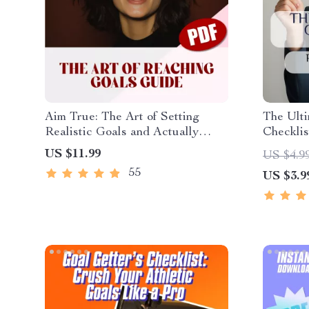
Aim True: The Art of Setting
The Ulti
Realistic Goals and Actually
Checklis
Reaching Them – Goal Setting
Success!
US $11.99
US $4.9
Guide, How to Set Realistic
Activity
55
US $3.9
Goals for Yourself, Self-
Party, G
Development eBook
PDF