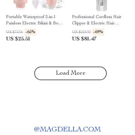
Portable Waterproof 2-in-1
Professional Cordless Hair
Painless Electric Bikini & Body
Clipper & Electric Hair
Hair Trimmer
Trimmer for Men – 3000mAh
-65%
-69%
US $73.06
US $259.92
US $25.51
US $81.47
Load More
@
MAGDELLA.COM