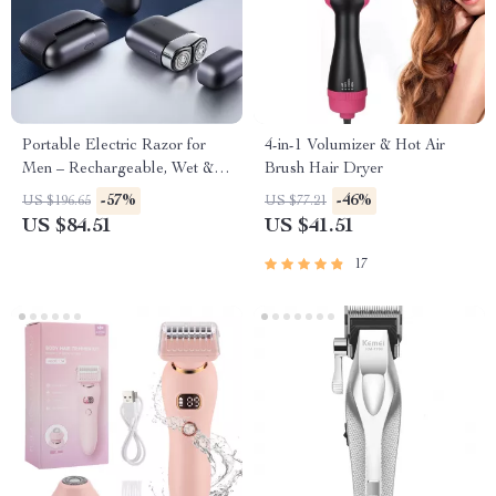
Portable Electric Razor for
4-in-1 Volumizer & Hot Air
Men – Rechargeable, Wet &
Brush Hair Dryer
Dry Use, Low Noise
-57%
-46%
US $196.65
US $77.21
US $84.51
US $41.51
17