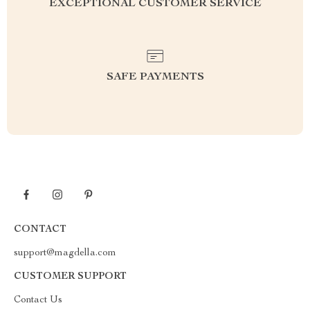
EXCEPTIONAL CUSTOMER SERVICE
SAFE PAYMENTS
CONTACT
support@magdella.com
CUSTOMER SUPPORT
Contact Us