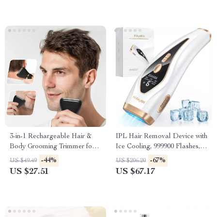
3-in-1 Rechargeable Hair &
IPL Hair Removal Device with
Body Grooming Trimmer for
Ice Cooling, 999900 Flashes, 9
Men
Energy Levels
-44%
-67%
US $49.49
US $206.20
US $27.51
US $67.17