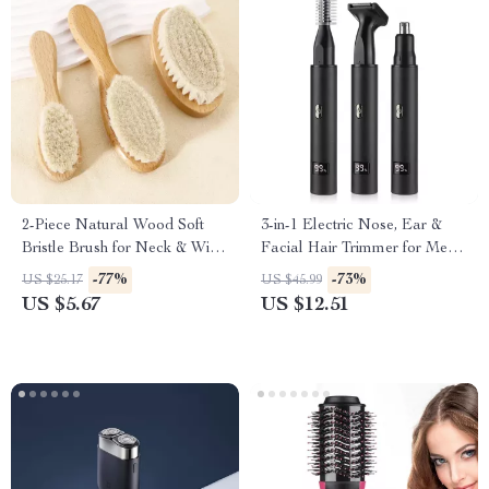
2-Piece Natural Wood Soft
3-in-1 Electric Nose, Ear &
Bristle Brush for Neck & Wig
Facial Hair Trimmer for Men
Hair Care
and Women
-77%
-73%
US $25.17
US $45.99
US $5.67
US $12.51