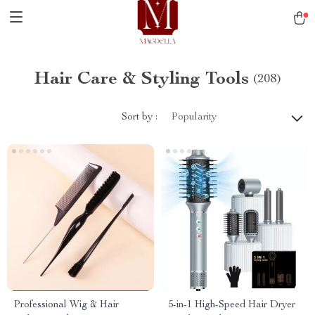
Hair Care & Styling Tools
(208)
Sort by :
Popularity
Professional Wig & Hair
5-in-1 High-Speed Hair Dryer