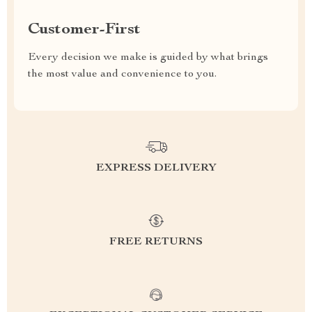
Customer-First
Every decision we make is guided by what brings
the most value and convenience to you.
EXPRESS DELIVERY
FREE RETURNS