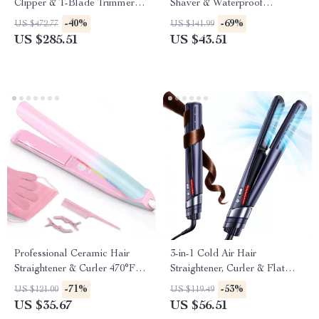
Clipper & T-Blade Trimmer
Shaver & Waterproof
Set for Men
Rechargeable Hair Removal
-40%
-69%
US $472.77
US $141.99
Kit
US $285.51
US $43.51
Professional Ceramic Hair
3-in-1 Cold Air Hair
Straightener & Curler 470°F
Straightener, Curler & Flat
Dual Voltage
Iron with Negative Ion
-71%
-53%
US $121.00
US $119.49
Technology
US $35.67
US $56.51