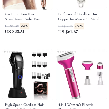
2 in 1 Flat Iron Hair
Professional Cordless Hair
Straightener Curler Fast
Clipper for Men – All Metal
Heating Ceramic Flat Iron
Electric Hair Trimmer
-54%
-68%
US $51.49
US $191.77
Hair Straightening Iron
US $23.51
US $61.67
Professional Hair Iron Styler
High-Speed Cordless Hair
4-in-1 Women’s Electric