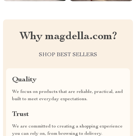
Why magdella.com?
SHOP BEST SELLERS
Quality
We focus on products that are reliable, practical, and
built to meet everyday expectations.
Trust
We are committed to creating a shopping experience
you can rely on, from browsing to delivery.