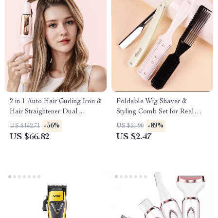
2 in 1 Auto Hair Curling Iron &
Foldable Wig Shaver &
Hair Straightener Dual
Styling Comb Set for Real
Voltage
Hair Wigs
-56%
-89%
US $152.71
US $21.90
US $66.82
US $2.47