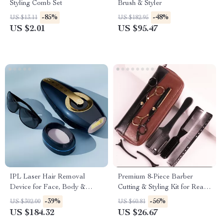
Styling Comb Set
Brush & Styler
-85%
-48%
US $13.11
US $182.95
US $2.01
US $95.47
IPL Laser Hair Removal
Premium 8-Piece Barber
Device for Face, Body &
Cutting & Styling Kit for Real
Bikini – Portable & Painless
Hair Wigs
-39%
-56%
US $302.00
US $60.81
US $184.32
US $26.67