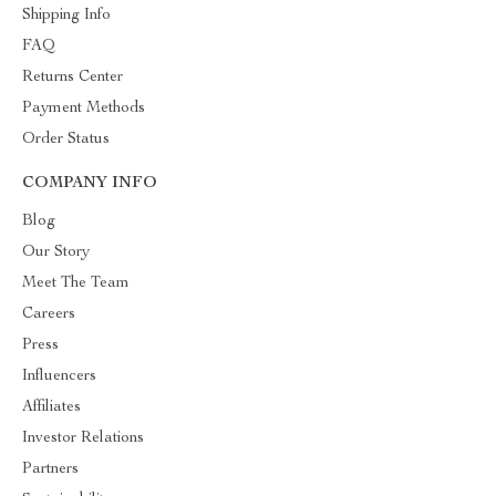
Shipping Info
FAQ
Returns Center
Payment Methods
Order Status
COMPANY INFO
Blog
Our Story
Meet The Team
Careers
Press
Influencers
Affiliates
Investor Relations
Partners