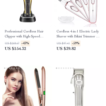
Professional Cordless Hair
Cordless 4-in-1 Electric Lady
Clipper with High-Speed
Shaver with Bikini Trimmer &
Motor & Precision Blades
Wet/Dry Use
-43%
-59%
US $268.67
US $97.41
US $154.32
US $39.82