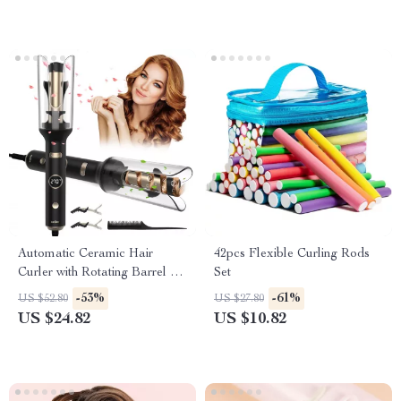
Automatic Ceramic Hair
42pcs Flexible Curling Rods
Curler with Rotating Barrel &
Set
Digital Temperature Control
-53%
-61%
US $52.80
US $27.80
US $24.82
US $10.82