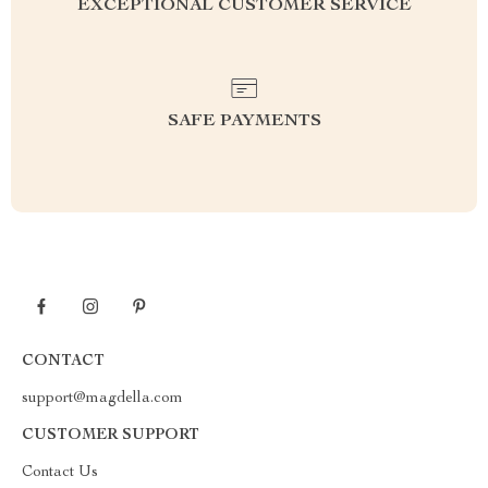
EXCEPTIONAL CUSTOMER SERVICE
SAFE PAYMENTS
CONTACT
support@magdella.com
CUSTOMER SUPPORT
Contact Us