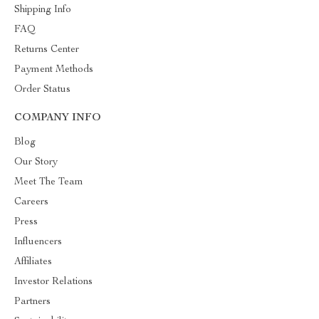
Shipping Info
FAQ
Returns Center
Payment Methods
Order Status
COMPANY INFO
Blog
Our Story
Meet The Team
Careers
Press
Influencers
Affiliates
Investor Relations
Partners