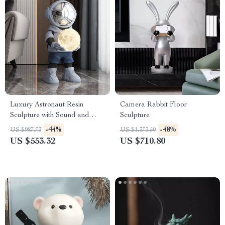
Luxury Astronaut Resin
Camera Rabbit Floor
Sculpture with Sound and
Sculpture
Light
-44%
-48%
US $987.73
US $1,373.50
US $553.32
US $710.80