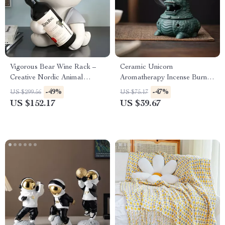
Vigorous Bear Wine Rack –
Ceramic Unicorn
Creative Nordic Animal
Aromatherapy Incense Burner
Sculpture for Home Decor
for Home & Tea Ceremony
-49%
-47%
US $299.56
US $75.17
US $152.17
US $39.67