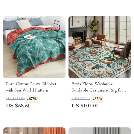
Pure Cotton Gauze Blanket
Birds Floral Washable
with Sea World Pattern
Foldable Cashmere Rug for
Living Room & Bedroom
-57%
-57%
US $134.99
US $235.61
US $58.51
US $101.01