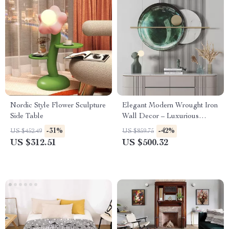
Nordic Style Flower Sculpture
Elegant Modern Wrought Iron
Side Table
Wall Decor – Luxurious
Metal Wall Hanging
-31%
-42%
US $452.49
US $859.75
US $312.51
US $500.32