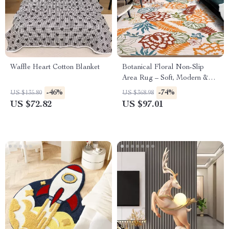
Waffle Heart Cotton Blanket
Botanical Floral Non-Slip
Area Rug – Soft, Modern &
Machine Washable
-46%
-74%
US $135.80
US $368.98
US $72.82
US $97.01