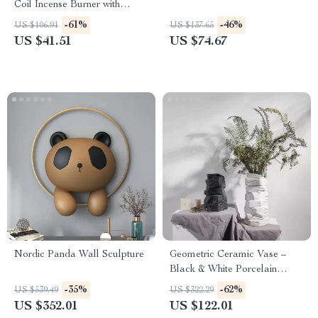
Coil Incense Burner with
Backflow Design
-61%
-46%
US $106.91
US $137.65
US $41.51
US $74.67
Nordic Panda Wall Sculpture
Geometric Ceramic Vase –
Black & White Porcelain
Flower Arrangement with
-35%
-62%
US $539.49
US $322.29
Stone Pattern
US $352.01
US $122.01