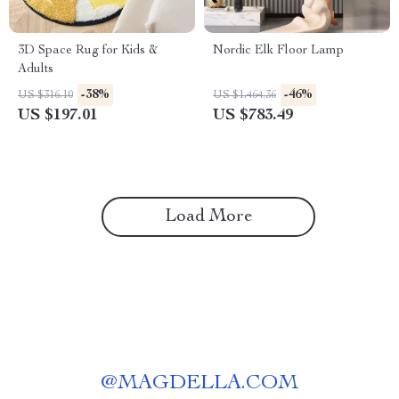
3D Space Rug for Kids &
Nordic Elk Floor Lamp
Adults
-38%
-46%
US $316.10
US $1,464.36
US $197.01
US $783.49
Load More
@
MAGDELLA.COM