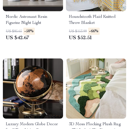
Nordic Astronaut Resin
Houndstooth Plaid Knitted
Figurine Night Light
Throw Blanket
-50%
-66%
US $85.65
US $153.99
US $42.67
US $52.51
Luxury Modern Globe Decor
3D Moss Flocking Plush Rug