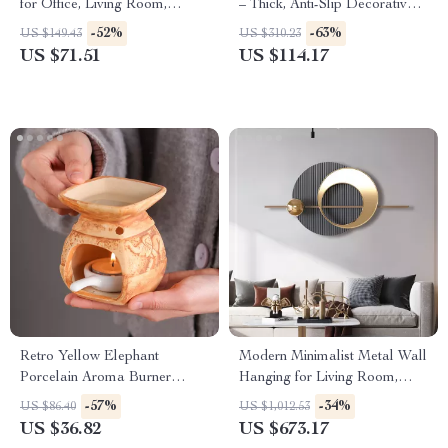
for Office, Living Room,
– Thick, Anti-Slip Decorative
Desktop or Wine Cabinet
Carpet for Home
-52%
-63%
US $149.43
US $310.23
US $71.51
US $114.17
Retro Yellow Elephant
Modern Minimalist Metal Wall
Porcelain Aroma Burner
Hanging for Living Room,
Essential Oil Lamp
Bedroom, Dining Room
-57%
-34%
US $86.40
US $1,012.53
US $36.82
US $673.17