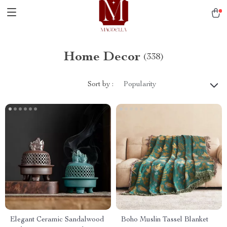
Home Decor
(338)
Sort by :
Popularity
Elegant Ceramic Sandalwood
Boho Muslin Tassel Blanket