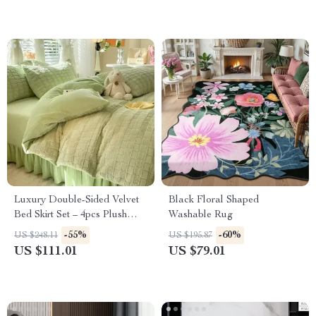
Luxury Double-Sided Velvet
Black Floral Shaped
Bed Skirt Set – 4pcs Plush
Washable Rug
Winter Bedding
-55%
-60%
US $248.11
US $195.87
US $111.01
US $79.01