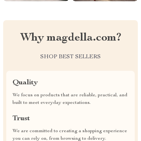
Why magdella.com?
SHOP BEST SELLERS
Quality
We focus on products that are reliable, practical, and
built to meet everyday expectations.
Trust
We are committed to creating a shopping experience
you can rely on, from browsing to delivery.