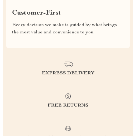
Customer-First
Every decision we make is guided by what brings
the most value and convenience to you.
EXPRESS DELIVERY
FREE RETURNS