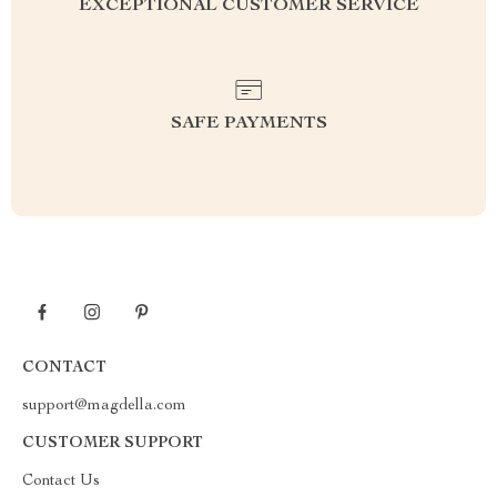
EXCEPTIONAL CUSTOMER SERVICE
SAFE PAYMENTS
CONTACT
support@magdella.com
CUSTOMER SUPPORT
Contact Us