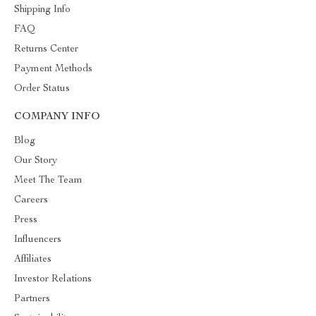
Shipping Info
FAQ
Returns Center
Payment Methods
Order Status
COMPANY INFO
Blog
Our Story
Meet The Team
Careers
Press
Influencers
Affiliates
Investor Relations
Partners