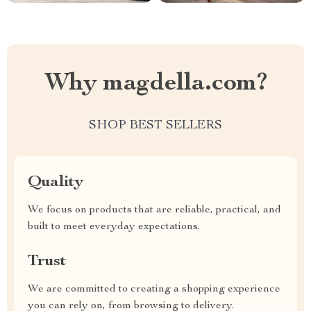
Why magdella.com?
SHOP BEST SELLERS
Quality
We focus on products that are reliable, practical, and
built to meet everyday expectations.
Trust
We are committed to creating a shopping experience
you can rely on, from browsing to delivery.