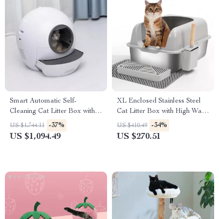
Smart Automatic Self-
XL Enclosed Stainless Steel
Cleaning Cat Litter Box with
Cat Litter Box with High Walls
WiFi and Enclosed Drawer
& Lid for Big Cats
-37%
-34%
US $1,744.11
US $410.49
Design
US $1,094.49
US $270.51