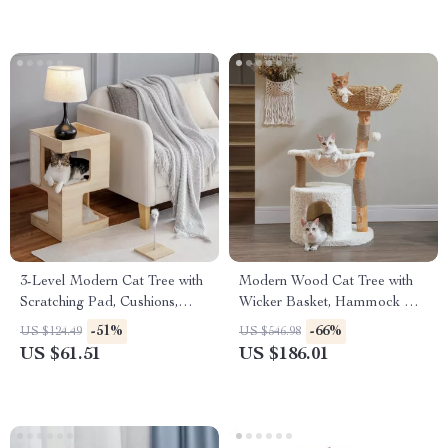
3-Level Modern Cat Tree with
Modern Wood Cat Tree with
Scratching Pad, Cushions,
Wicker Basket, Hammock &
Condo and Toy
Scratching Posts
-51%
-66%
US $124.49
US $546.98
US $61.51
US $186.01