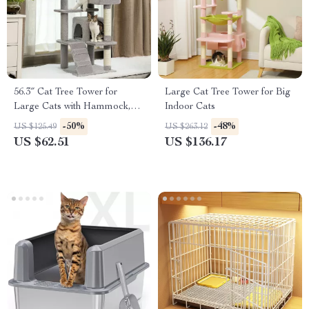
56.3″ Cat Tree Tower for
Large Cat Tree Tower for Big
Large Cats with Hammock,
Indoor Cats
Condos, Scratching Posts
-50%
-48%
US $125.49
US $263.12
US $62.51
US $136.17