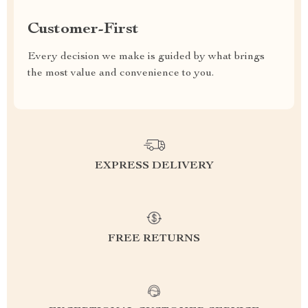
Customer-First
Every decision we make is guided by what brings
the most value and convenience to you.
EXPRESS DELIVERY
FREE RETURNS