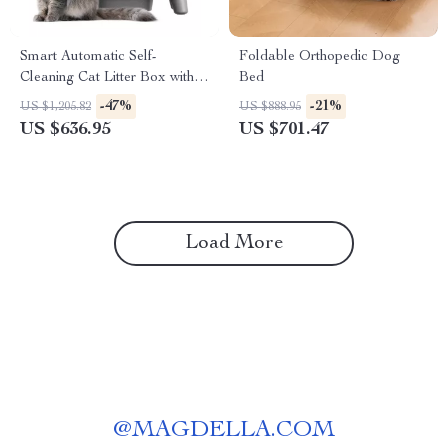
Smart Automatic Self-
Foldable Orthopedic Dog
Cleaning Cat Litter Box with
Bed
App Control and Odor
-47%
-21%
US $1,205.82
US $888.95
Elimination
US $636.95
US $701.47
Load More
@
MAGDELLA.COM