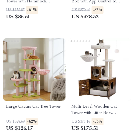
Tower with Hammock,
Box with App Control &
Scratching Posts & Condo
Odor-Free Design
-51%
-57%
US $175.87
US $870.46
US $86.51
US $378.32
Large Cactus Cat Tree Tower
Multi-Level Wooden Cat
Tower with Litter Box,
Hammock & Scratching Posts
-62%
-53%
US $328.69
US $371.16
US $126.17
US $175.51