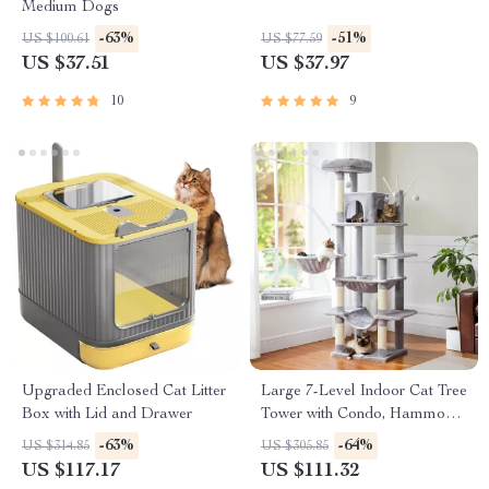
Medium Dogs
-63%
-51%
US $100.61
US $77.59
US $37.51
US $37.97
10
9
Upgraded Enclosed Cat Litter
Large 7-Level Indoor Cat Tree
Box with Lid and Drawer
Tower with Condo, Hammocks
& Scratching Posts
-63%
-64%
US $314.85
US $305.85
US $117.17
US $111.32