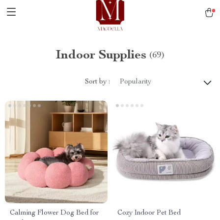
Indoor Supplies
(69)
Sort by :
Popularity
Calming Flower Dog Bed for
Cozy Indoor Pet Bed