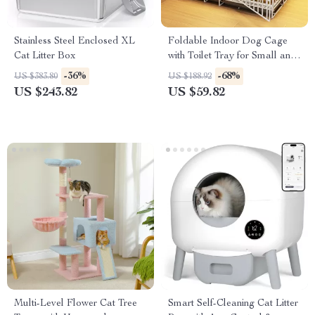
Stainless Steel Enclosed XL
Foldable Indoor Dog Cage
Cat Litter Box
with Toilet Tray for Small and
Medium Pets
-36%
-68%
US $383.80
US $188.92
US $243.82
US $59.82
Multi-Level Flower Cat Tree
Smart Self-Cleaning Cat Litter