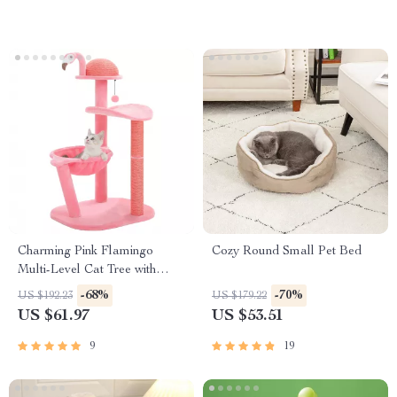
Charming Pink Flamingo
Cozy Round Small Pet Bed
Multi-Level Cat Tree with
Hammock & Scratching Posts
-68%
-70%
US $192.23
US $179.22
US $61.97
US $53.51
9
19