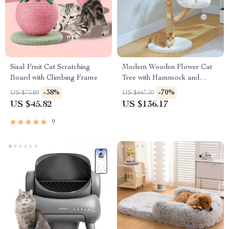
Sisal Fruit Cat Scratching
Modern Wooden Flower Cat
Board with Climbing Frame
Tree with Hammock and
Scratching Post for Large Cats
-38%
-70%
US $73.80
US $447.30
US $45.82
US $136.17
9