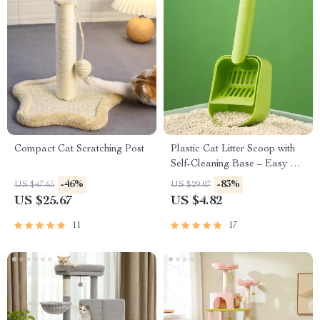
Compact Cat Scratching Post
Plastic Cat Litter Scoop with
Self-Cleaning Base – Easy &
Efficient Litter Box Cleaning
-46%
-83%
US $47.65
US $29.07
Tool
US $25.67
US $4.82
11
17