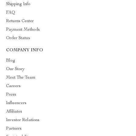
Shipping Info
FAQ
Returns Center
Payment Methods
Order Status
COMPANY INFO
Blog
Our Story
Meet The Team
Careers
Press
Influencers
Affiliates
Investor Relations
Partners