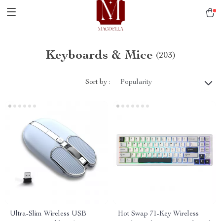
Keyboards & Mice
(203)
Sort by :
Popularity
Ultra-Slim Wireless USB
Hot Swap 71-Key Wireless