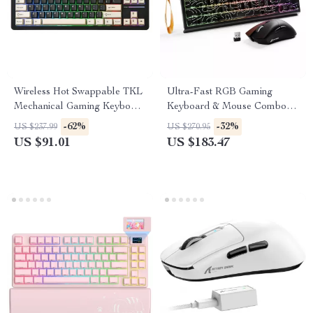
Wireless Hot Swappable TKL
Ultra-Fast RGB Gaming
Mechanical Gaming Keyboard
Keyboard & Mouse Combo
87-Key RGB Backlit
with Wireless Lightweight
-62%
-32%
US $237.99
US $270.95
Mouse
US $91.01
US $183.47