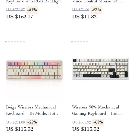
Keyboard with RGB Backlight
Voice Control Mouse with
Bluetooth & 2.4G
-51%
-67%
US $332.87
US $36.00
US $162.17
US $11.82
Beige Wireless Mechanical
Wireless 98% Mechanical
Keyboard – Tri-Mode, Hot
Gaming Keyboard – Hot
Swappable, 65% Layout
Swappable, RGB Backlit,
-55%
-63%
US $251.00
US $308.92
White
US $113.32
US $113.32