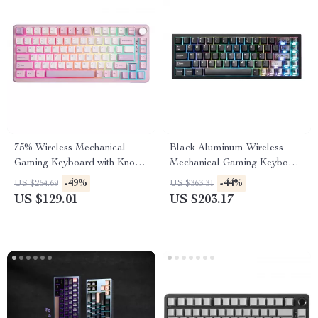
75% Wireless Mechanical
Black Aluminum Wireless
Gaming Keyboard with Knob,
Mechanical Gaming Keyboard
Hot-Swap RGB Backlit
– Hot-Swap RGB
-49%
-44%
US $254.69
US $363.31
US $129.01
US $203.17