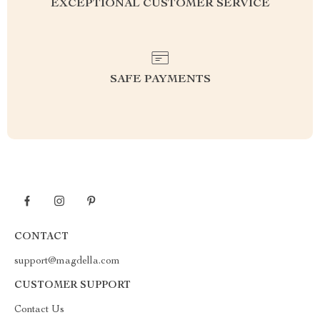
EXCEPTIONAL CUSTOMER SERVICE
SAFE PAYMENTS
CONTACT
support@magdella.com
CUSTOMER SUPPORT
Contact Us