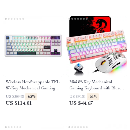
Wireless Hot-Swappable TKL
Mini 82-Key Mechanical
87-Key Mechanical Gaming
Gaming Keyboard with Blue
Keyboard RGB Backlit
Switches
-63%
-51%
US $309.98
US $90.81
US $114.01
US $44.67