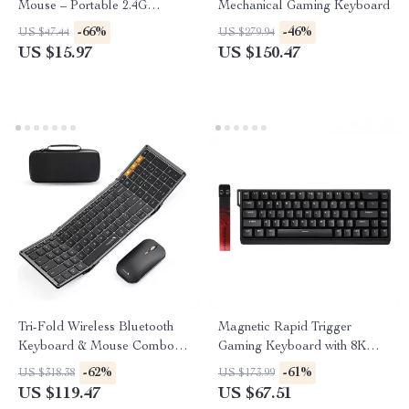
Mouse – Portable 2.4G
Mechanical Gaming Keyboard
Computer Mouse
-66%
-46%
US $47.44
US $279.94
US $15.97
US $150.47
Tri-Fold Wireless Bluetooth
Magnetic Rapid Trigger
Keyboard & Mouse Combo –
Gaming Keyboard with 8K
Slim, Portable, Full Size
Polling and RGB Backlight
-62%
-61%
US $318.38
US $173.99
US $119.47
US $67.51