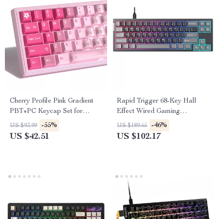
Cherry Profile Pink Gradient
Rapid Trigger 68-Key Hall
PBT+PC Keycap Set for
Effect Wired Gaming
Mechanical Keyboards – 150
Keyboard with RGB Backlight
-55%
-46%
US $93.99
US $189.65
Keys
US $42.51
US $102.17