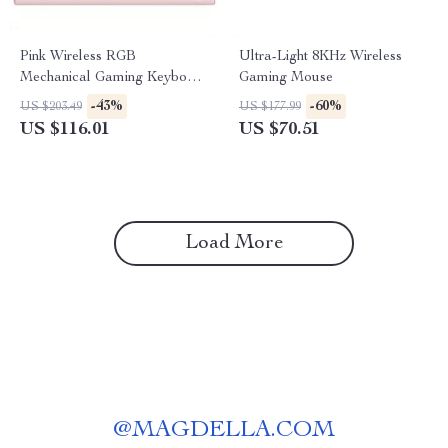
Pink Wireless RGB
Ultra-Light 8KHz Wireless
Mechanical Gaming Keyboard
Gaming Mouse
with OLED & Hot-Swap
-43%
-60%
US $203.49
US $177.99
US $116.01
US $70.51
Load More
@
MAGDELLA.COM