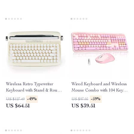
Wireless Retro Typewriter
Wired Keyboard and Wireless
Keyboard with Stand & Round
Mouse Combo with 104 Keys
Keycaps
& 3 DPI Adjustable Mouse
-49%
-59%
US $127.49
US $97.05
US $64.51
US $39.51