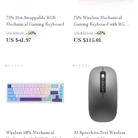
75% Hot-Swappable RGB
75% Wireless Mechanical
Mechanical Gaming Keyboard
Gaming Keyboard with RGB
and Hot-Swap
-56%
-63%
US $94.39
US $311.52
US $41.97
US $115.01
Wireless 68% Mechanical
AI Speech-to-Text Wireless