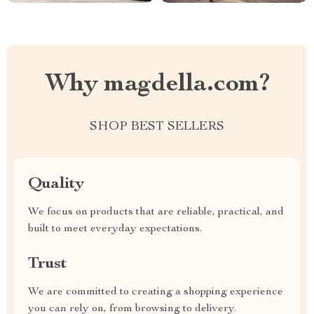
Why magdella.com?
SHOP BEST SELLERS
Quality
We focus on products that are reliable, practical, and
built to meet everyday expectations.
Trust
We are committed to creating a shopping experience
you can rely on, from browsing to delivery.