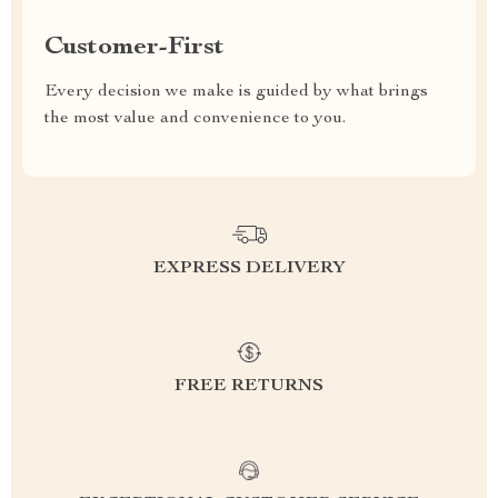
Customer-First
Every decision we make is guided by what brings
the most value and convenience to you.
EXPRESS DELIVERY
FREE RETURNS