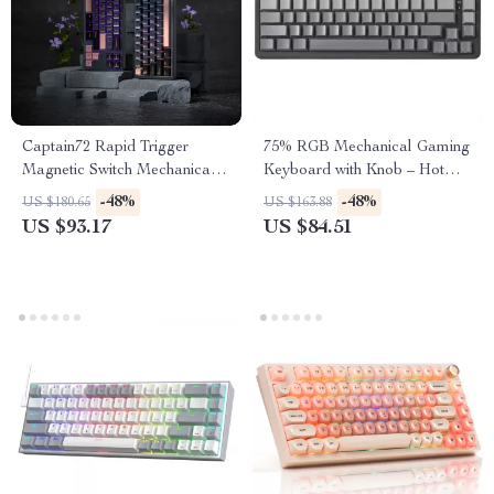
Captain72 Rapid Trigger
75% RGB Mechanical Gaming
Magnetic Switch Mechanical
Keyboard with Knob – Hot
Keyboard with RGB
Swappable, Wired
-48%
-48%
US $180.65
US $163.88
US $93.17
US $84.51