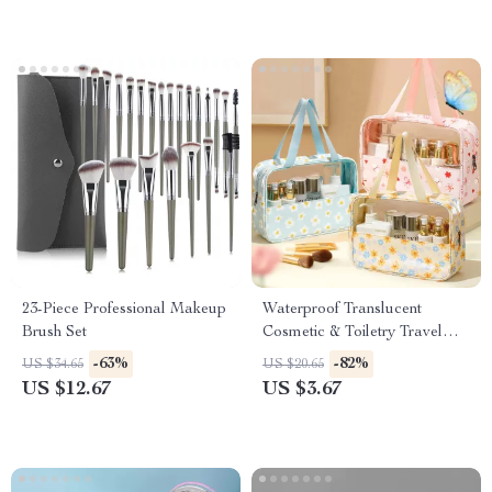
23-Piece Professional Makeup
Waterproof Translucent
Brush Set
Cosmetic & Toiletry Travel
Bag with Zipper
-63%
-82%
US $34.65
US $20.65
US $12.67
US $3.67