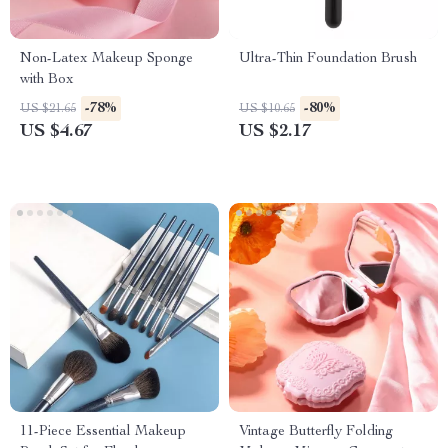
Non-Latex Makeup Sponge
Ultra-Thin Foundation Brush
with Box
-78%
-80%
US $21.65
US $10.65
US $4.67
US $2.17
11-Piece Essential Makeup
Vintage Butterfly Folding