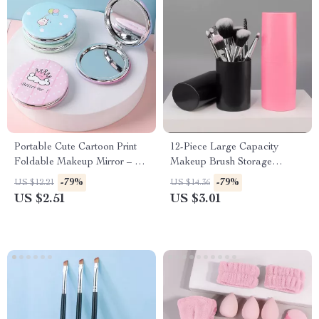
Portable Cute Cartoon Print
12-Piece Large Capacity
Foldable Makeup Mirror – 2-
Makeup Brush Storage
Sided Travel Pocket Mirror
Bucket – Durable Organizer
-79%
-79%
US $12.21
US $14.36
US $2.51
US $3.01