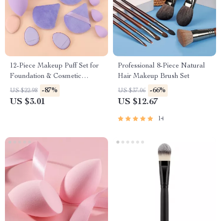
12-Piece Makeup Puff Set for
Professional 8-Piece Natural
Foundation & Cosmetic
Hair Makeup Brush Set
Application
-87%
-66%
US $22.98
US $37.06
US $3.01
US $12.67
14