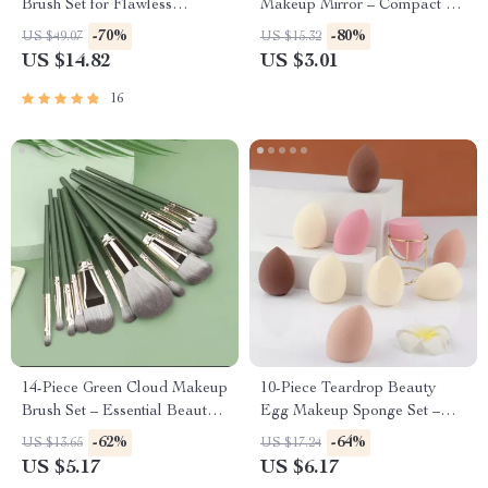
Brush Set for Flawless
Makeup Mirror – Compact &
Application
Cute
-70%
-80%
US $49.07
US $15.32
US $14.82
US $3.01
16
14-Piece Green Cloud Makeup
10-Piece Teardrop Beauty
Brush Set – Essential Beauty
Egg Makeup Sponge Set –
Tools
Dual-Use and Skin-Friendly
-62%
-64%
US $13.65
US $17.24
US $5.17
US $6.17