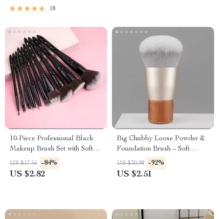
18
10-Piece Professional Black
Big Chubby Loose Powder &
Makeup Brush Set with Soft
Foundation Brush – Soft
Synthetic Bristles
Bamboo Handle Makeup
-84%
-92%
US $17.56
US $30.98
Tool
US $2.82
US $2.51