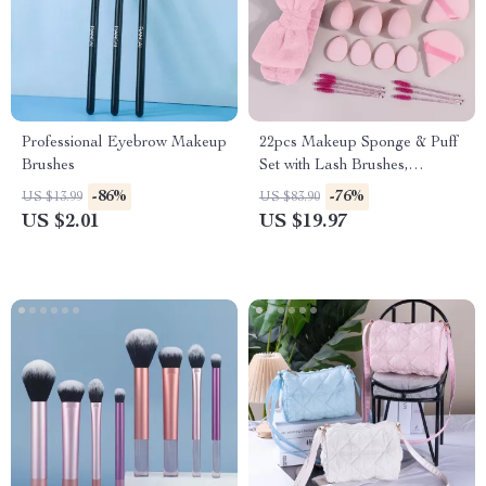
Professional Eyebrow Makeup
22pcs Makeup Sponge & Puff
Brushes
Set with Lash Brushes,
Headband & Wristband
-86%
-76%
US $13.99
US $83.90
US $2.01
US $19.97