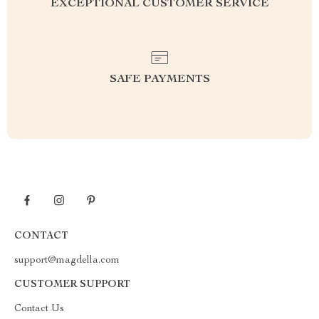
EXCEPTIONAL CUSTOMER SERVICE
SAFE PAYMENTS
CONTACT
support@magdella.com
CUSTOMER SUPPORT
Contact Us