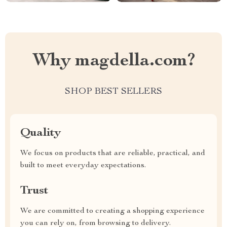
Why magdella.com?
SHOP BEST SELLERS
Quality
We focus on products that are reliable, practical, and
built to meet everyday expectations.
Trust
We are committed to creating a shopping experience
you can rely on, from browsing to delivery.