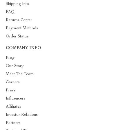
Shipping Info
FAQ
Returns Center
Payment Methods
Order Status
COMPANY INFO
Blog
Our Story
Meet The Team
Careers
Press
Influencers
Affiliates
Investor Relations
Partners