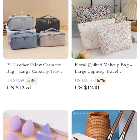
PU Leather Pillow Cosmetic
Floral Quilted Makeup Bag –
Bag – Large Capacity Travel
Large Capacity Travel
& Makeup Organizer
Cosmetic & Skincare
-58%
-67%
US $29.49
US $36.24
Organizer
US $12.51
US $12.01