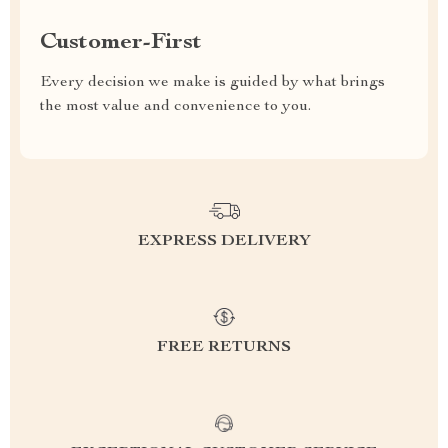
Customer-First
Every decision we make is guided by what brings
the most value and convenience to you.
EXPRESS DELIVERY
FREE RETURNS