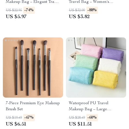
Makeup Bag – Elegant Travel
Travel Bag – Women’s
Toiletry & Cosmetic Organizer
Cosmetic Storage Pouch
-74%
-88%
US $22.95
US $32.00
US $5.97
US $3.82
7-Piece Premium Eye Makeup
Waterproof PU Travel
Brush Set
Makeup Bag – Large
Capacity Toiletry & Cosmetic
-67%
-60%
US $19.49
US $28.49
Organizer
US $6.51
US $11.51