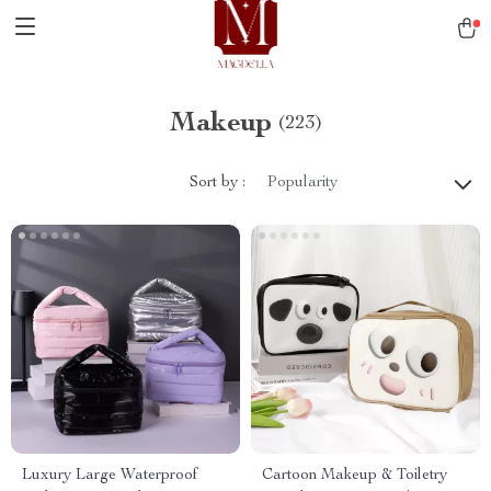
Makeup
(223)
Sort by :
Popularity
Luxury Large Waterproof
Cartoon Makeup & Toiletry