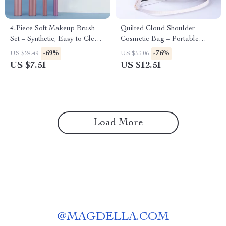
4-Piece Soft Makeup Brush
Quilted Cloud Shoulder
Set – Synthetic, Easy to Clean,
Cosmetic Bag – Portable
Perfect for Eyes & Face
Makeup & Travel Pouch
-69%
-76%
US $24.49
US $53.06
US $7.51
US $12.51
Load More
@
MAGDELLA.COM