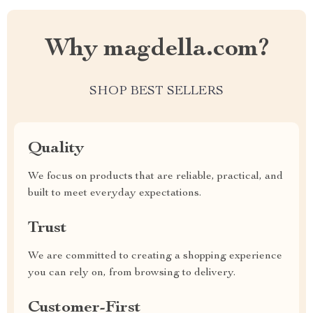
Why magdella.com?
SHOP BEST SELLERS
Quality
We focus on products that are reliable, practical, and
built to meet everyday expectations.
Trust
We are committed to creating a shopping experience
you can rely on, from browsing to delivery.
Customer-First