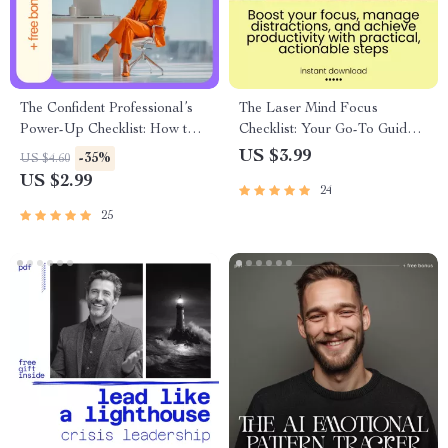
The Confident Professional’s
The Laser Mind Focus
Power-Up Checklist: How to
Checklist: Your Go-To Guide
Develop Confidence at Work
for Zeroing In Like a Pro
US $3.99
-35%
US $4.60
US $2.99
24
25