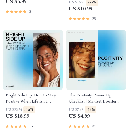
Teams (And How to Spot It
an Optimistic Mindset – How
US $5.99
-35%
US $16.91
Fast) | Leadership Guide on
to Be Positive Minded Guide
US $10.99
34
Bad Leadership Qualities,
Workplace Awareness & Team
25
Survival
Bright Side Up: How to Stay
The Positivity Power-Up
Positive When Life Isn’t
Checklist | Mindset Booster
Playing Fair | Uplifting Ebook
Printable | Digital Self-Growth
-15%
-35%
US $22.34
US $7.68
Guide for Anyone Asking “how
Guide for Daily Motivation &
US $18.99
US $4.99
do i stay positive in a negative
Mental Wellness
situation”
13
34