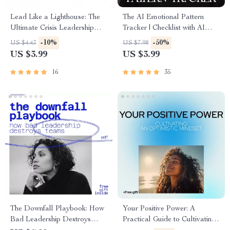
Lead Like a Lighthouse: The
The AI Emotional Pattern
Ultimate Crisis Leadership
Tracker | Checklist with AI
Checklist | How to Lead in
Tools to Track Emotional
-10%
-50%
US $4.43
US $7.98
Crisis for Calm, Confident
Patterns and Build Self-
US $3.99
US $3.99
Decision-Making
Awareness
16
35
The Downfall Playbook: How
Your Positive Power: A
Bad Leadership Destroys
Practical Guide to Cultivating