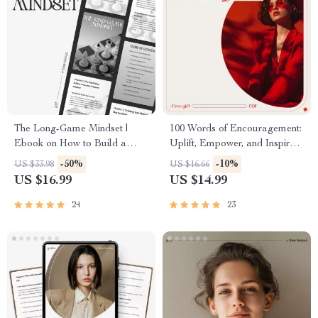
The Long-Game Mindset |
100 Words of Encouragement:
Ebook on How to Build a
Uplift, Empower, and Inspire
Mindset for Long-Term
Every Step of the Way | 100
-50%
-10%
US $33.98
US $16.66
Success, Sustainable Growth &
Words of Encouragement
US $16.99
US $14.99
Resilience
eBook for Daily Motivation &
Self-Growth
24
23