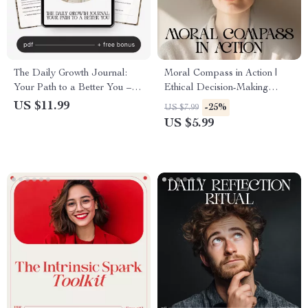
The Daily Growth Journal:
Moral Compass in Action |
Your Path to a Better You –
Ethical Decision-Making
Daily Journal for Personal
Checklist | Learn how to make
US $11.99
-25%
US $7.99
Growth, Self-Reflection Guide,
decisions based on my morals
US $5.99
AI-Assisted Journaling eBook
| Printable Self-Reflection
Guide for Integrity and Clarity