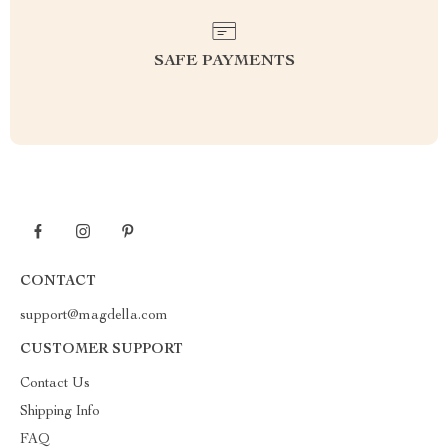
SAFE PAYMENTS
CONTACT
support@magdella.com
CUSTOMER SUPPORT
Contact Us
Shipping Info
FAQ