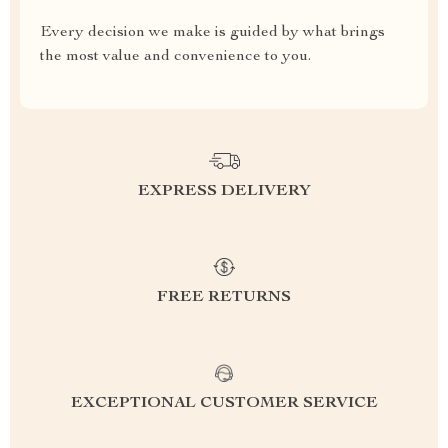
Every decision we make is guided by what brings
the most value and convenience to you.
EXPRESS DELIVERY
FREE RETURNS
EXCEPTIONAL CUSTOMER SERVICE