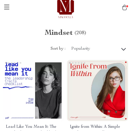
Mindset
(208)
Sort by :
Popularity
Lead Like You Mean It: The
Ignite from Within: A Simple