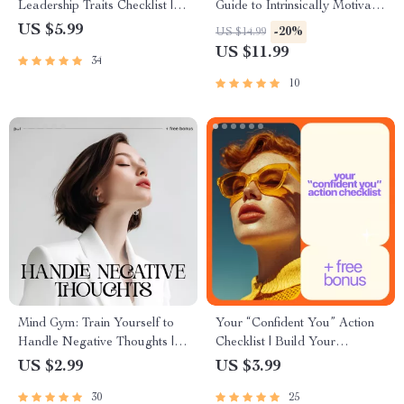
Leadership Traits Checklist |
Guide to Intrinsically Motivate
Digital Leadership Traits
Students | Educator Guide on
US $5.99
-20%
US $14.99
Guide for Confident, Purpose-
how to intrinsically motivate
US $11.99
34
Driven Leaders
students
10
Mind Gym: Train Yourself to
Your “Confident You” Action
Handle Negative Thoughts |
Checklist | Build Your
Digital Checklist | How to
Confidence with Simple Steps
US $2.99
US $3.99
Handle Negative Thoughts
30
25
Calmly