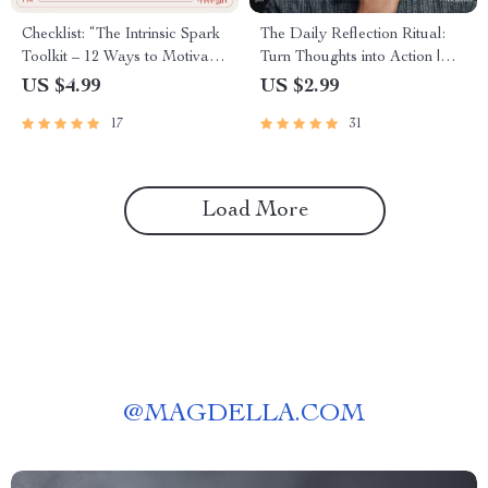
Checklist: “The Intrinsic Spark
The Daily Reflection Ritual:
Toolkit – 12 Ways to Motivate
Turn Thoughts into Action |
Students from the Inside Out” |
Digital Checklist | How to
US $4.99
US $2.99
Teacher Resource on how to
Create a Daily Reflection
17
31
intrinsically motivate students
Habit
Load More
@
MAGDELLA.COM