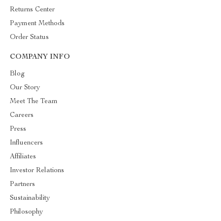
Returns Center
Payment Methods
Order Status
COMPANY INFO
Blog
Our Story
Meet The Team
Careers
Press
Influencers
Affiliates
Investor Relations
Partners
Sustainability
Philosophy