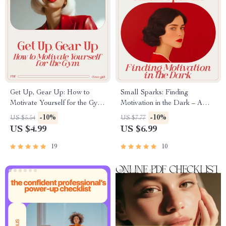
Get Up, Gear Up: How to
Small Sparks: Finding
Motivate Yourself for the Gym
Motivation in the Dark – A
(Even When You Don’t Feel
Gentle Guide on how to be
-10%
-10%
US $5.54
US $7.77
Like It) | Practical Motivation
motivated when depressed |
US $4.99
US $6.99
Guide for Anyone Asking how
Digital Download
to motivate myself for gym
19
10