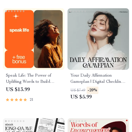
Speak Life: The Power of
Your Daily Affirmation
Uplifting Words to Build
Gameplan | Digital Checklist
Unshakable Confidence –
for Mindset Growth | Learn
US $13.99
-20%
US $7.49
eBook for Boosting
How to Use Affirmations That
US $5.99
21
Confidence with Words
Actually Work