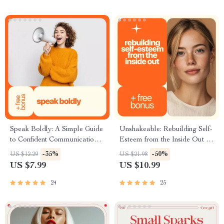
Speak Boldly: A Simple Guide
Unshakeable: Rebuilding Self-
to Confident Communication –
Esteem from the Inside Out |
Build Your Confidence in
Practical Guide on how to
-35%
-50%
US $12.29
US $21.98
Speaking & Master Public
overcome low esteem, Build
US $7.99
US $10.99
Speaking Skills
Confidence & Inner Strength
24
25