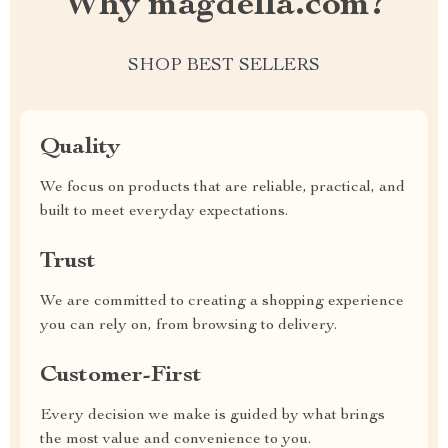
Why magdella.com?
SHOP BEST SELLERS
Quality
We focus on products that are reliable, practical, and
built to meet everyday expectations.
Trust
We are committed to creating a shopping experience
you can rely on, from browsing to delivery.
Customer-First
Every decision we make is guided by what brings
the most value and convenience to you.