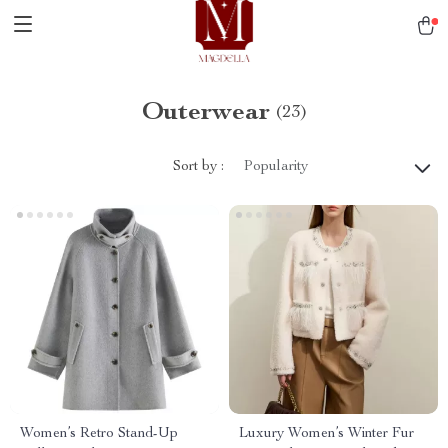
Outerwear
(23)
Sort by :
Popularity
Women’s Retro Stand-Up
Luxury Women’s Winter Fur