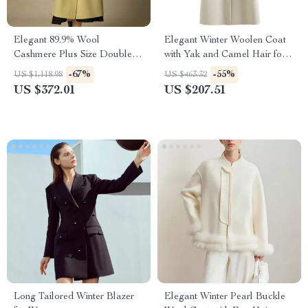
Elegant 89.9% Wool
Elegant Winter Woolen Coat
Cashmere Plus Size Double-
with Yak and Camel Hair for
Breasted Winter Coat with
Women
-67%
-55%
US $1,118.98
US $463.32
Scarf
US $372.01
US $207.51
Long Tailored Winter Blazer
Elegant Winter Pearl Buckle