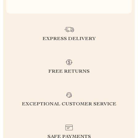
EXPRESS DELIVERY
FREE RETURNS
EXCEPTIONAL CUSTOMER SERVICE
SAFE PAYMENTS