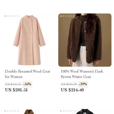
Double Breasted Wool Coat
100% Wool Women’s Dark
for Women
Brown Winter Coat
-56%
-39%
US $455.32
US $356.38
US $201.51
US $216.40