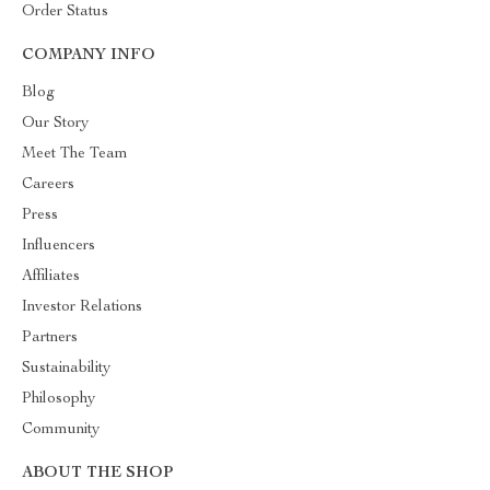
Order Status
COMPANY INFO
Blog
Our Story
Meet The Team
Careers
Press
Influencers
Affiliates
Investor Relations
Partners
Sustainability
Philosophy
Community
ABOUT THE SHOP