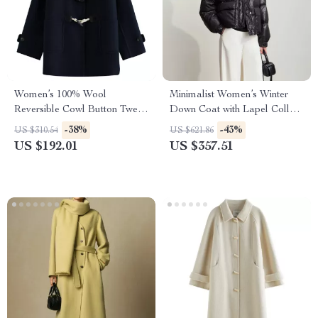
Women’s 100% Wool
Minimalist Women’s Winter
Reversible Cowl Button Tweed
Down Coat with Lapel Collar
Coat – Casual Winter Jacket
and Imitation Leather
-38%
-43%
US $310.54
US $621.86
US $192.01
US $357.51