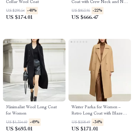
Collar Wool Coat
Coat with Crew Neck and Nail
Drill Details
-40%
-22%
US $290.54
US $853.95
US $174.01
US $666.47
Minimalist Wool Long Coat
Winter Parka for Women –
for Women
Retro Long Coat with Blazer
Collar and Warm Padding
-49%
-34%
US $1,354.60
US $258.49
US $693.01
US $171.01