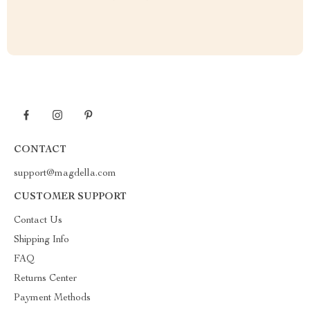
CONTACT
support@magdella.com
CUSTOMER SUPPORT
Contact Us
Shipping Info
FAQ
Returns Center
Payment Methods