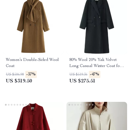
Women’s Double-Sided Wool
80% Wool 20% Yak Velvet
Coat
Long Casual Winter Coat for
Women
-37%
-47%
US $506.98
US $519.36
US $319.50
US $275.51