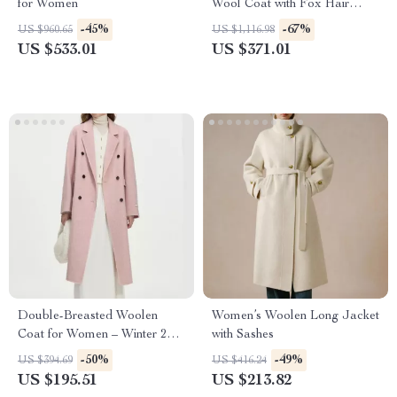
for Women
Wool Coat with Fox Hair
Accents
-45%
-67%
US $960.65
US $1,116.98
US $533.01
US $371.01
Double-Breasted Woolen
Women’s Woolen Long Jacket
Coat for Women – Winter 2024
with Sashes
Casual Style
-50%
-49%
US $394.69
US $416.24
US $195.51
US $213.82