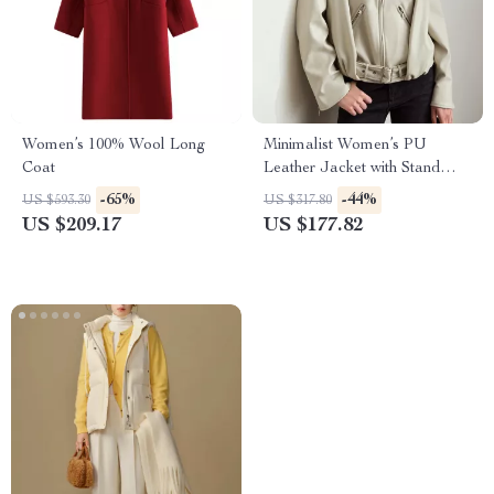
Women’s 100% Wool Long
Minimalist Women’s PU
Coat
Leather Jacket with Stand
Collar and Belt
-65%
-44%
US $593.30
US $317.80
US $209.17
US $177.82