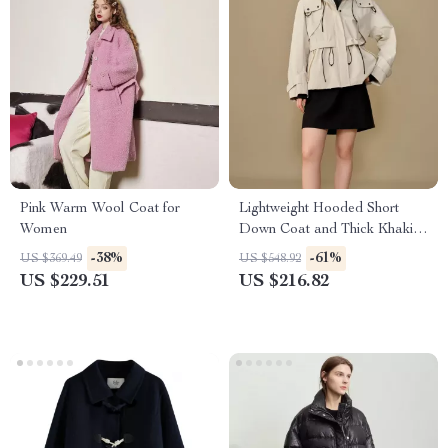
Pink Warm Wool Coat for
Lightweight Hooded Short
Women
Down Coat and Thick Khaki
Two-Piece Set for Women
-38%
-61%
US $369.49
US $548.92
US $229.51
US $216.82