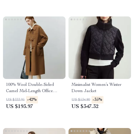
100% Wool Double-Sided
Minimalist Women’s Winter
Camel Mid-Length Office
Down Jacket
Lady Coat
-42%
-35%
US $333.95
US $534.80
US $193.97
US $347.32