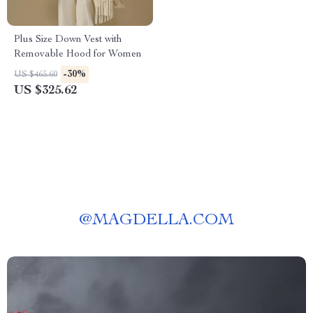
Plus Size Down Vest with
Removable Hood for Women
-30%
US $465.60
US $325.62
@
MAGDELLA.COM