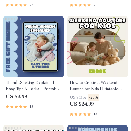
22
27
Thumb-Sucking Explained:
How to Create a Weekend
Easy Tips & Tricks – Printable
Routine for Kids | Printable
Checklist for Parents |
eBook Guide for Parents |
US $3.99
-25%
US $33.32
Understand Why Do Kids
Family Routine Planner for
US $24.99
15
Suck Their Thumb & Build
Stress-Free Weekends
Healthy Habits
18