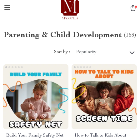
Parenting & Child Development
(163)
Sort by :
Popularity
Build Your Family Safety Net
How to Talk to Kids About