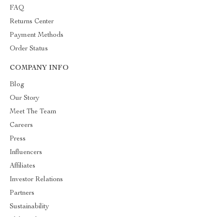
FAQ
Returns Center
Payment Methods
Order Status
COMPANY INFO
Blog
Our Story
Meet The Team
Careers
Press
Influencers
Affiliates
Investor Relations
Partners
Sustainability