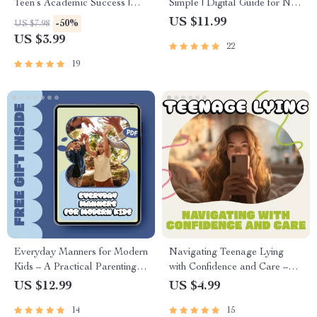
Teen’s Academic Success |
Simple | Digital Guide for New
Printable Digital Download
Parents | How to Manage
US $11.99
-50%
US $7.98
for Parents | How to Support
Health Insurance for a Baby |
US $3.99
22
Your Teen’s Academic
Printable PDF eBook
Success with Study Habits,
19
Motivation & Mindset Tools
Everyday Manners for Modern
Navigating Teenage Lying
Kids – A Practical Parenting
with Confidence and Care –
Guide on How to Teach Kids
Parenting Guide | How to
US $12.99
US $4.99
Good Manners with
Handle Teenage Lying |
14
15
Confidence & Consistency
Digital Download for Parents