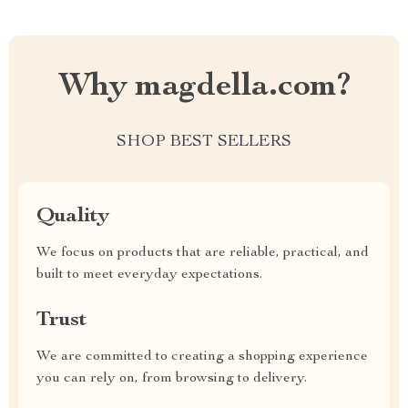
Why magdella.com?
SHOP BEST SELLERS
Quality
We focus on products that are reliable, practical, and
built to meet everyday expectations.
Trust
We are committed to creating a shopping experience
you can rely on, from browsing to delivery.