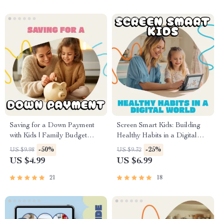
Seeking Calm, Connection &
Trust
Saving for a Down Payment
Screen Smart Kids: Building
with Kids | Family Budget
Healthy Habits in a Digital
Checklist | How to Save for a
World | Printable Parenting
-50%
-25%
US $9.98
US $9.32
Down Payment with Kids |
Guide | Digital Download on
US $4.99
US $6.99
Home Buying Savings Planner
How to Deal with Screen
for Parents
Addiction in Kids | Family
21
18
Screen Time Planner