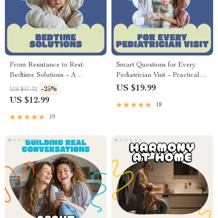
From Resistance to Rest:
Smart Questions for Every
Bedtime Solutions – A
Pediatrician Visit – Practical
Practical eBook Guide for
eBook with Questions to Ask
US $19.99
-25%
US $17.32
Parents on how to manage
Pediatrician at Well Visit for
US $12.99
18
bedtime resistance, Calmer
Confident, Prepared Parents
Nights, Better Sleep Routines
19