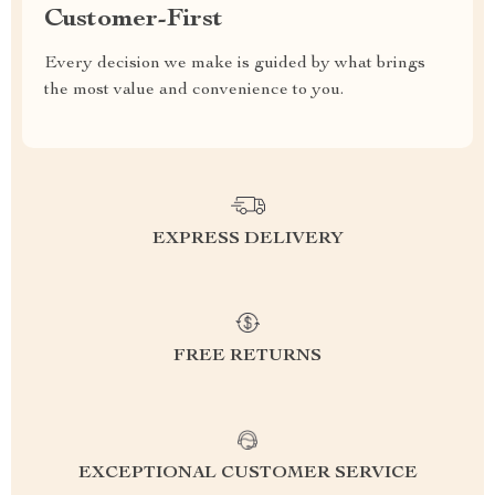
Customer-First
Every decision we make is guided by what brings
the most value and convenience to you.
EXPRESS DELIVERY
FREE RETURNS
EXCEPTIONAL CUSTOMER SERVICE