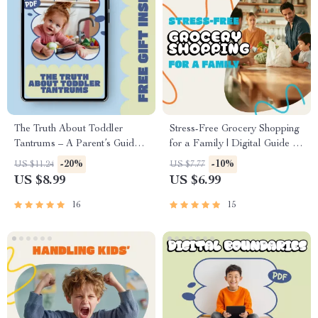
The Truth About Toddler
Stress-Free Grocery Shopping
Tantrums – A Parent’s Guide
for a Family | Digital Guide to
to Understanding Big
Smart Meal Planning,
-20%
-10%
US $11.24
US $7.77
Emotions, Brain Development,
Budgeting, and Efficient
US $8.99
US $6.99
and why do toddlers have
Family Grocery Management |
tantrums
How to Manage Grocery
16
15
Shopping for a Family eBook