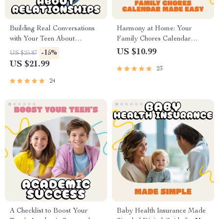
Building Real Conversations
Harmony at Home: Your
with Your Teen About
Family Chores Calendar
Relationships | Parenting
Made Easy | How to Organize
US $10.99
-15%
US $25.87
eBook for Meaningful Talks |
a Family Chores Calendar
US $21.99
23
How to Talk to Your Teen
eBook | Digital Download
About Relationships Guide
Guide for Parents, Kids &
24
Families
A Checklist to Boost Your
Baby Health Insurance Made