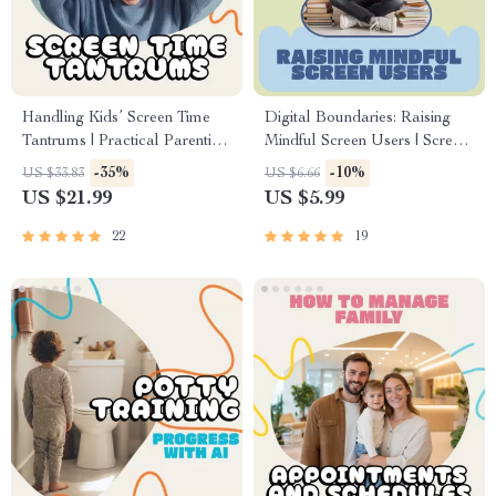
Handling Kids’ Screen Time
Digital Boundaries: Raising
Tantrums | Practical Parenting
Mindful Screen Users | Screen
eBook on How to Deal with
Time Guide for Parents |
-35%
-10%
US $33.83
US $6.66
Screen Time Tantrums, Digital
Mindful Technology Use
US $21.99
US $5.99
Download Guide for Parents
eBook | Family Digital Rules
& AI Tools Download
22
19