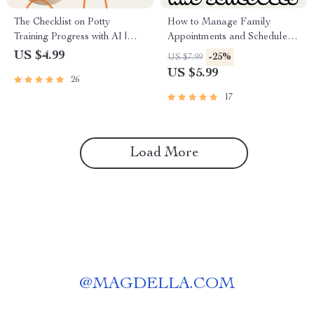
The Checklist on Potty
How to Manage Family
Training Progress with AI |
Appointments and Schedules
Digital Potty Training Guide
Guide | Digital Family Planner
US $4.99
-25%
US $7.99
for Parents | Printable eBook
| Time Management eBook for
US $5.99
26
& AI Tracking System for
Busy Parents
Toddlers
17
Load More
@
MAGDELLA.COM