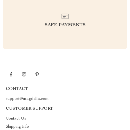
SAFE PAYMENTS
CONTACT
support@magdella.com
CUSTOMER SUPPORT
Contact Us
Shipping Info