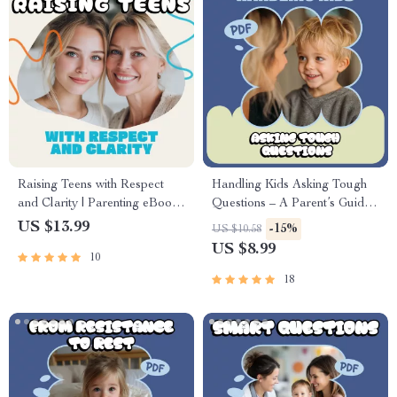
Raising Teens with Respect
Handling Kids Asking Tough
and Clarity | Parenting eBook |
Questions – A Parent’s Guide
Digital Download Guide for
to How to Handle Kids Asking
US $13.99
-15%
US $10.58
Healthy Boundaries,
Tough Questions with
US $8.99
10
Communication, and
Confidence | Digital
Emotional Intelligence
Download Guide
18