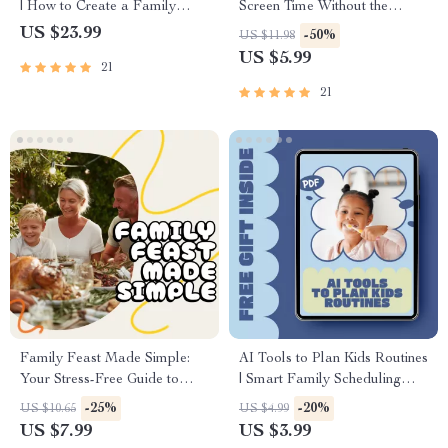
| How to Create a Family
Screen Time Without the
Emergency Fund eBook |
Drama | Digital Parenting
US $23.99
-50%
US $11.98
Digital Download Guide for
Guide | Printable eBook on
US $5.99
21
Financial Preparedness, AI
Positive Communication &
Savings Plan & Budgeting Tips
Healthy Screen Habits
21
Family Feast Made Simple:
AI Tools to Plan Kids Routines
Your Stress-Free Guide to
| Smart Family Scheduling
Meal Planning | Meal Planning
Checklist | AI Tools That Help
-25%
-20%
US $10.65
US $4.99
eBook | Digital Download for
Plan Kids Routines
US $7.99
US $3.99
Busy Families