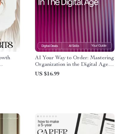
owth
AI Your Way to Order: Mastering
Organization in the Digital Age |
wth
Productivity eBook for
US $16.99
-
Entrepreneurs & Busy
Professionals | how to use ai to
stay organized Guide