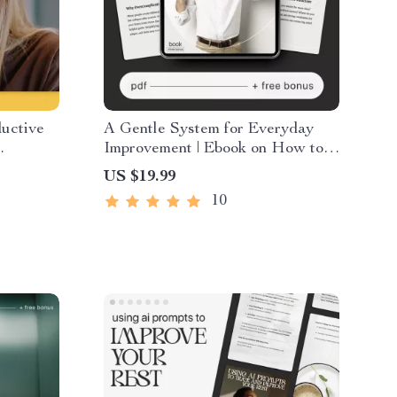
uctive
A Gentle System for Everyday
Improvement | Ebook on How to
y Booster
Create a Simple System for Life
US $19.99
eatives
Improvement and Build
10
Consistent Habits with Ease