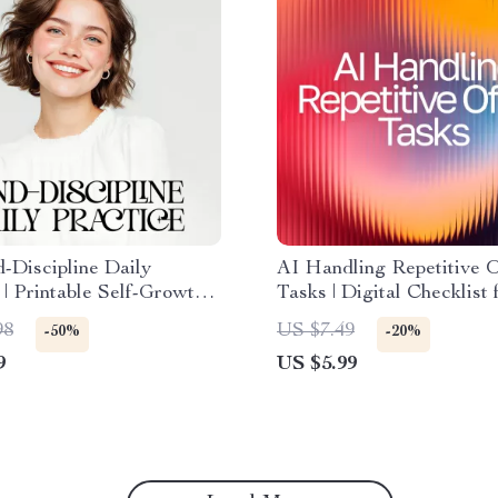
-Discipline Daily
AI Handling Repetitive O
 | Printable Self-Growth
Tasks | Digital Checklist 
t for Gentle Productivity
Productivity | AI Help fo
98
US $7.49
-50%
-20%
o Practice Discipline with
Repetitive Office Tasks
9
US $5.99
s