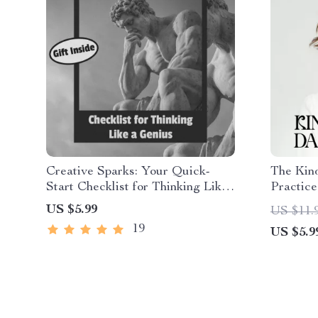
Creative Sparks: Your Quick-
The Kind
Start Checklist for Thinking Like
Practice
a Genius – Digital Download –
Checklis
US $5.99
US $11.
How to Creative Thinking Guide
| Ways t
19
US $5.9
Kindnes