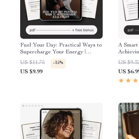
Fuel Your Day: Practical Ways to
A Smart
Supercharge Your Energy |
Achievi
Digital Energy Guide | How to
Weekly 
US $11.75
US $9.3
-15%
Increase Daily Energy Planner &
eBook, C
US $9.99
US $6.9
Checklist
Guide