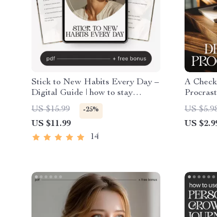
Stick to New Habits Every Day –
A Check
Digital Guide | how to stay
Procrast
consistent with new habits, Habit
Producti
US $15.99
US $5.9
-25%
Building PDF, Productivity &
Procrast
US $11.99
US $2.9
Self Improvement Resource
Reflecti
PDF
14