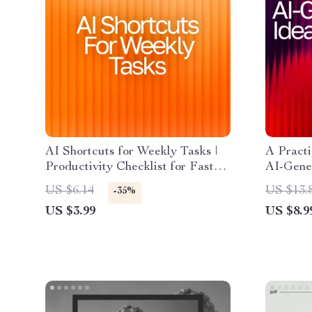
AI Shortcuts for Weekly Tasks |
A Practi
Productivity Checklist for Faster
AI-Gener
Workflows, Time-Saving Routines,
Downloa
US $6.14
US $13.
-35%
and Smarter Weekly Planning
How to 
US $3.99
US $8.9
Ideas Ef