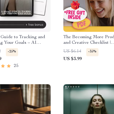
 Guide to Tracking and
The Becoming More Prod
ng Your Goals – AI
and Creative Checklist |
Review System for Goals,
Productivity & Creativit
2
US $6.14
-25%
-35%
hecklist, Productivity
| Digital Download for Cr
9
US $3.99
& Entrepreneurs
25