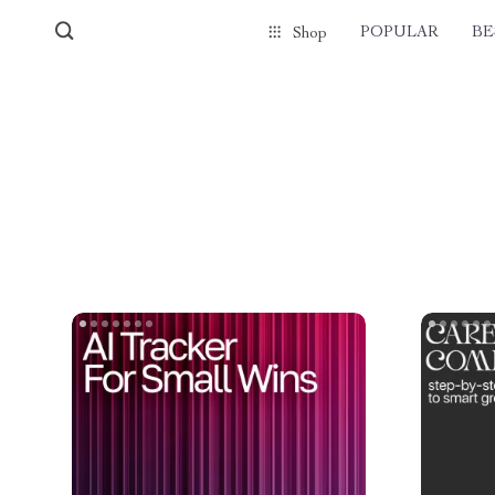
POPULAR
BE
Shop