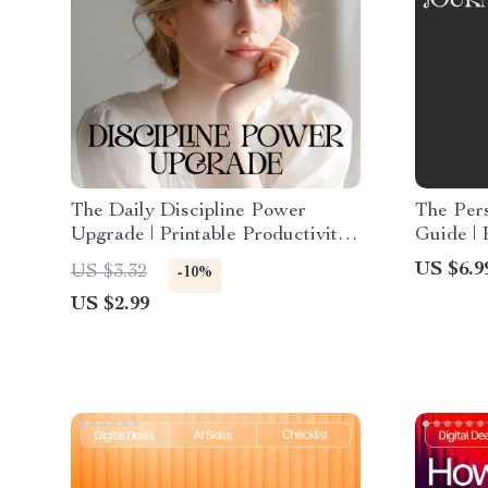
The Daily Discipline Power
The Per
Upgrade | Printable Productivity
Guide | 
Checklist | Digital Download on
Workboo
US $6.9
US $3.32
-10%
Ways to Strengthen Self-
Journali
US $2.99
Discipline Daily