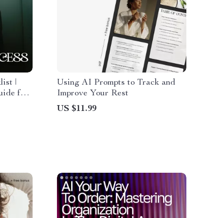
ist |
Using AI Prompts to Track and
ide for
Improve Your Rest
in a New
US $11.99
erable