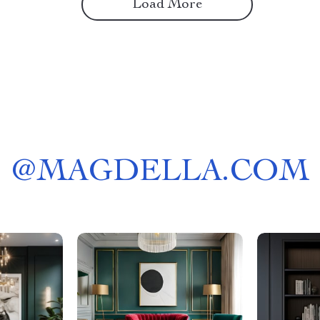
Load More
@
MAGDELLA.COM