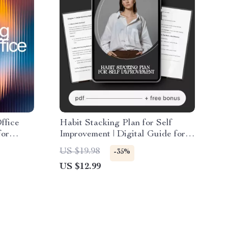
ffice
Habit Stacking Plan for Self
for
Improvement | Digital Guide for
r
Daily Routines, Productivity,
US $19.98
-35%
Mindset & Lifestyle Change |
US $12.99
Printable eBook Download