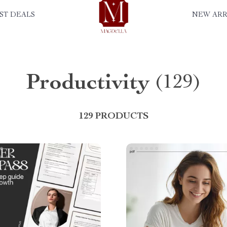
ST DEALS
NEW ARR
Productivity
(129)
129 PRODUCTS