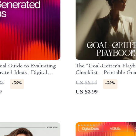
cal Guide to Evaluating
The “Goal-Getter’s Playb
ated Ideas | Digital
Checklist – Printable Goa
d for Understanding
Planner, How to Set Real
83
US $6.14
-35%
-35%
Evaluate AI-Generated
Doable Goals Guide, Digi
9
US $3.99
fectively
Download for Productivit
Growth