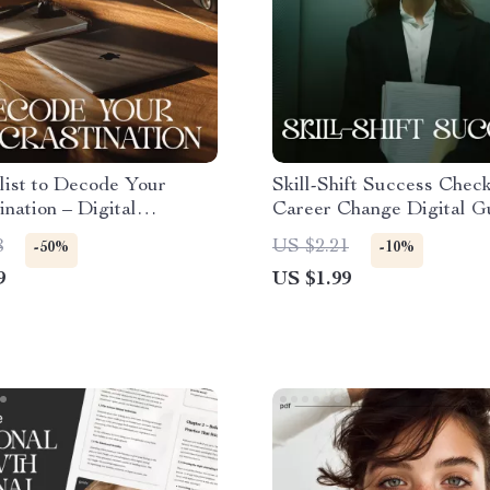
list to Decode Your
Skill-Shift Success Checkl
ination – Digital
Career Change Digital Gu
vity Guide,
How to Use Your Skills 
8
US $2.21
-50%
-10%
ination Workbook, Self-
Career | Printable Transf
9
US $1.99
on Tool, Instant Download
Skills Planner