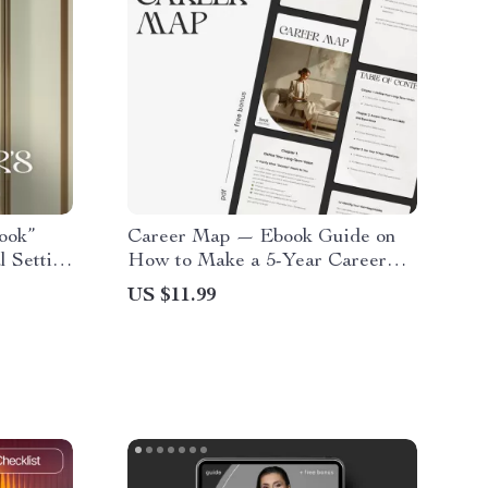
ook”
Career Map — Ebook Guide on
l Setting
How to Make a 5-Year Career
 and
Plan | Digital Career Planner for
US $11.99
tal
Professionals, Graduates &
y & Self
Career Changers