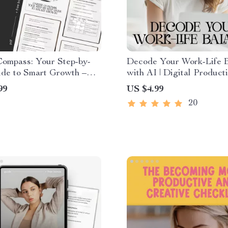
Compass: Your Step-by-
Decode Your Work-Life 
ide to Smart Growth –
with AI | Digital Producti
Development eBook for
Checklist | Learn how to
99
US $4.99
ting, Skill Building &
understand my work-life 
20
onal Growth | Digital
with AI | Printable Tracke
ad
Time, Energy, and Focus