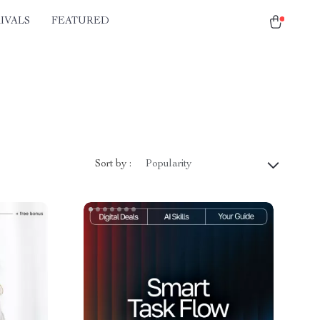
IVALS
FEATURED
Sort by :
Popularity