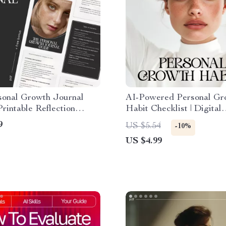
sonal Growth Journal
AI-Powered Personal Gr
Printable Reflection
Habit Checklist | Digital
k | How to Use
Download | Personal Gro
9
US $5.54
-10%
ng for Personal Growth
Habits AI Tracking | Self
US $4.99
Improvement Planner