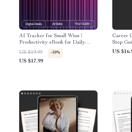
AI Tracker for Small Wins |
Career 
Productivity eBook for Daily
Step Gu
Habits, Micro-Achievements,
Career 
US $16.
US $19.99
-10%
Motivation & Goal-Setting |
Goal Set
US $17.99
Digital Download for Personal
Professi
Growth & Consistency
Downlo