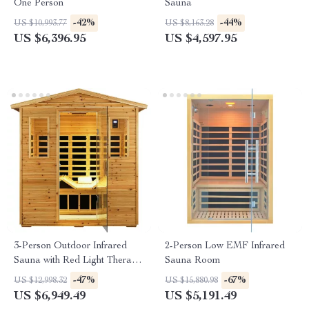
One Person
Sauna
-42%
-44%
US $10,993.77
US $8,163.28
US $6,396.95
US $4,597.95
3-Person Outdoor Infrared
2-Person Low EMF Infrared
Sauna with Red Light Therapy
Sauna Room
and Foldable Seat
-47%
-67%
US $12,998.32
US $15,880.98
US $6,949.49
US $5,191.49