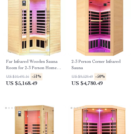
Far Infrared Wooden Sauna
2-3 Person Corner Infrared
Room for 2-3 Person Home
Sauna
Use
-51%
-50%
US $10,491.16
US $9,529.49
US $5,168.49
US $4,780.49