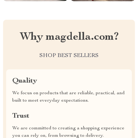
Why magdella.com?
SHOP BEST SELLERS
Quality
We focus on products that are reliable, practical, and
built to meet everyday expectations.
Trust
We are committed to creating a shopping experience
you can rely on, from browsing to delivery.