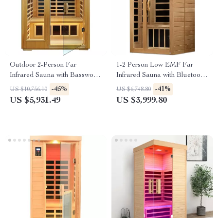
Outdoor 2-Person Far
1-2 Person Low EMF Far
Infrared Sauna with Basswood
Infrared Sauna with Bluetooth
Wood and Low EMF Heating
Music System
-45%
-41%
US $10,756.10
US $6,748.80
Panels
US $5,931.49
US $3,999.80