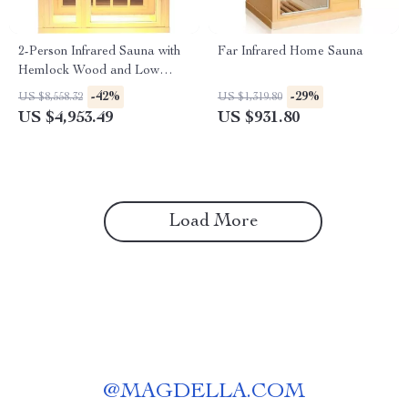
2-Person Infrared Sauna with
Far Infrared Home Sauna
Hemlock Wood and Low
EMF Heaters
-42%
-29%
US $8,558.32
US $1,319.80
US $4,953.49
US $931.80
Load More
@
MAGDELLA.COM