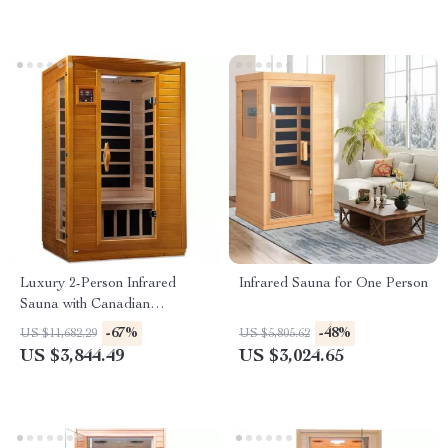
Luxury 2-Person Infrared
Infrared Sauna for One Person
Sauna with Canadian
Hemlock Wood
-67%
-48%
US $11,682.29
US $5,805.62
US $3,844.49
US $3,024.65