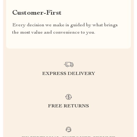
Customer-First
Every decision we make is guided by what brings
the most value and convenience to you.
EXPRESS DELIVERY
FREE RETURNS