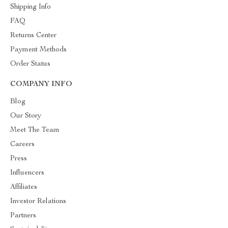
Shipping Info
FAQ
Returns Center
Payment Methods
Order Status
COMPANY INFO
Blog
Our Story
Meet The Team
Careers
Press
Influencers
Affiliates
Investor Relations
Partners