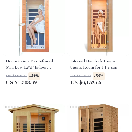
Home Sauna Far Infrared
Infrared Hemlock Home
Mini Low-EMF Indoor
Sauna Room for 1 Person
Wooden Sauna with Bluetooth
-34%
-36%
US $1,995.87
US $6,535.53
Player
US $1,308.49
US $4,152.65