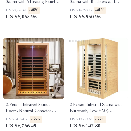
Sauna with 6 Heating Panels
Sauna with Recliners and
and MP3 Connection
Starry Ceiling
-48%
-41%
US $9,796.61
US $15,222.17
US $5,067.95
US $8,950.95
2-Person Infrared Sauna
2 Person Infrared Sauna with
Room, Natural Canadian
Bluetooth, Low EMF,
Hemlock Wood, 1780W Power
Hemlock Wood, 1500W
-53%
-55%
US $14,394.36
US $13,783.60
US $6,766.49
US $6,142.80