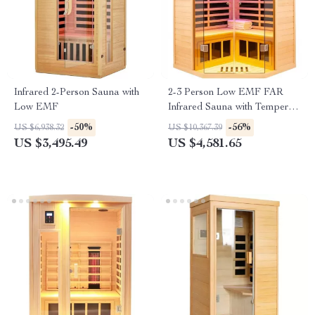
Infrared 2-Person Sauna with
2-3 Person Low EMF FAR
Low EMF
Infrared Sauna with Tempered
Glass and App Control
-50%
-56%
US $6,938.32
US $10,367.39
US $3,495.49
US $4,581.65