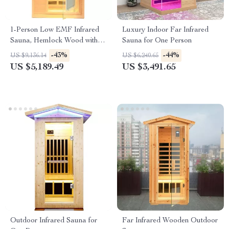
1-Person Low EMF Infrared
Luxury Indoor Far Infrared
Sauna, Hemlock Wood with
Sauna for One Person
Bluetooth Speakers & LED
-43%
-44%
US $9,136.14
US $6,240.65
Reading Lamp
US $5,189.49
US $3,491.65
Outdoor Infrared Sauna for
Far Infrared Wooden Outdoor