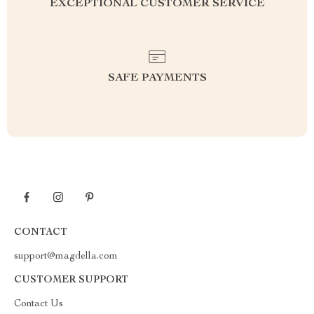
EXCEPTIONAL CUSTOMER SERVICE
SAFE PAYMENTS
CONTACT
support@magdella.com
CUSTOMER SUPPORT
Contact Us