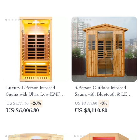
Luxury 1-Person Infrared
4-Person Outdoor Infrared
Sauna with Ultra-Low EMF,
Sauna with Bluetooth & LED
App & LCD Controls
Lighting, 2050W
-26%
-8%
US $6,771.53
US $8,859.80
US $5,006.80
US $8,110.80