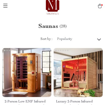
Saunas
(28)
Sort by :
Popularity
2-Person Low EMF Infrared
Luxury 2-Person Infrared