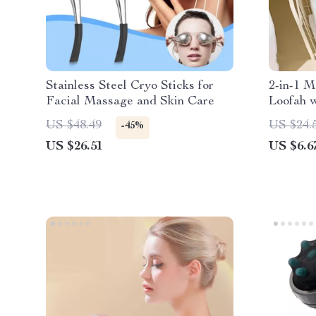
Stainless Steel Cryo Sticks for
2-in-1 M
Facial Massage and Skin Care
Loofah 
Drawstr
US $48.49
US $24.
-45%
US $26.51
US $6.6