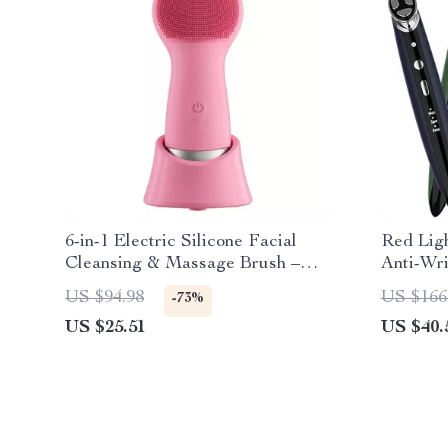
6-in-1 Electric Silicone Facial
Red Lig
Cleansing & Massage Brush –
Anti-Wri
Waterproof & Rechargeable
Face Lif
US $94.98
US $166
-73%
US $25.51
US $40.