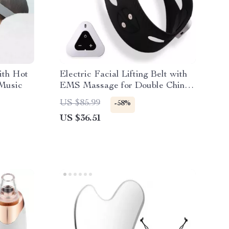
ith Hot
Electric Facial Lifting Belt with
 Music
EMS Massage for Double Chin
Reduction
US $85.99
-58%
US $36.51