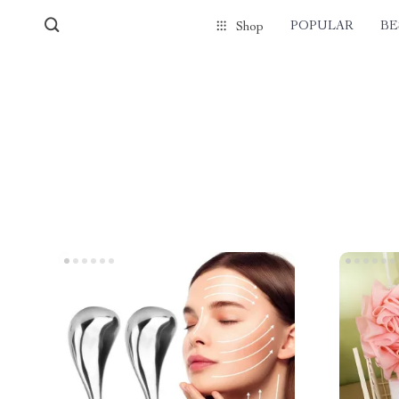
POPULAR
BE
Shop