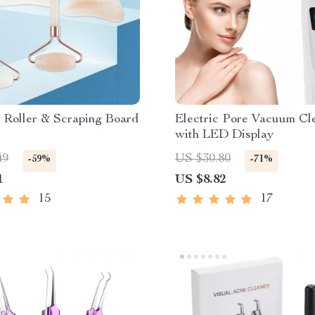
 Roller & Scraping Board
Electric Pore Vacuum Cl
with LED Display
49
US $30.80
-59%
-71%
1
US $8.82
15
17