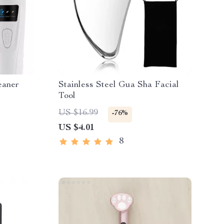
eaner
Stainless Steel Gua Sha Facial
Tool
US $16.99
-76%
US $4.01
8