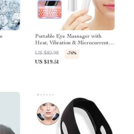
ce
Portable Eye Massager with
Heat, Vibration & Microcurrent
Therapy
US $82.98
-76%
US $19.51