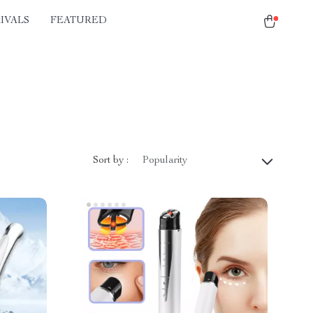
IVALS
FEATURED
Sort by :
Popularity