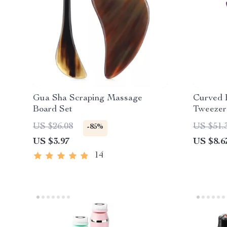
Gua Sha Scraping Massage
Curved 
Board Set
Tweezer
Extensio
US $26.08
US $51.
-85%
US $3.97
US $8.6
14