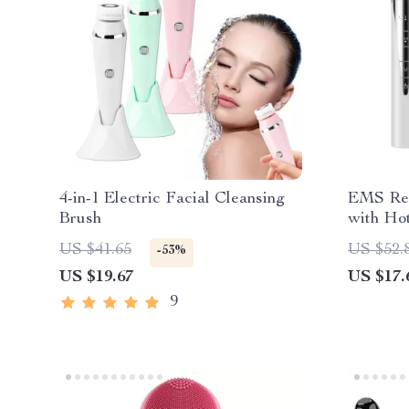
4-in-1 Electric Facial Cleansing
EMS Red
Brush
with Hot
Eye Bag
US $41.65
US $52.
-53%
US $19.67
US $17.
9