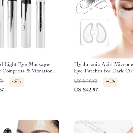
 Light Eye Massager
Hyaluronic Acid Microne
 Compress & Vibration –
Eye Patches for Dark Cir
 & Wrinkle Remover
Anti-Aging & Firming
87
US $78.83
-67%
-45%
67
US $42.97