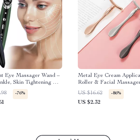
ht Eye Massager Wand –
Metal Eye Cream Applica
nkle, Skin Tightening &
Roller & Facial Massage
ting Device
Reduce Puffiness & Wrin
.98
US $16.62
-76%
-86%
51
US $2.32