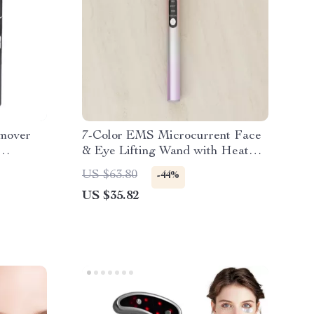
mover
7-Color EMS Microcurrent Face
& Eye Lifting Wand with Heat
and Vibration
US $63.80
-44%
US $35.82