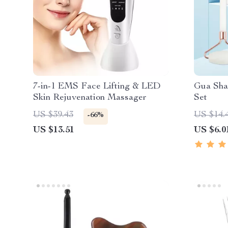
7-in-1 EMS Face Lifting & LED
Gua Sha
Skin Rejuvenation Massager
Set
US $39.43
US $14.
-66%
US $13.51
US $6.0