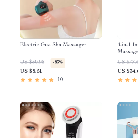
Electric Gua Sha Massager
4-in-1 I
Massage
Relaxat
US $50.98
US $77.
-83%
US $8.51
US $34.
10