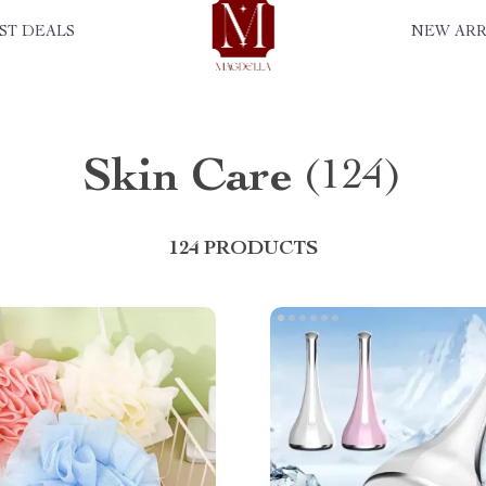
ST DEALS
NEW ARR
Skin Care
(124)
124 PRODUCTS