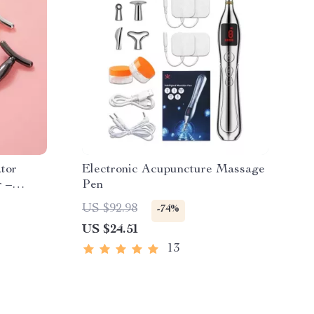
tor
Electronic Acupuncture Massage
r –
Pen
kles
US $92.98
-74%
US $24.51
13