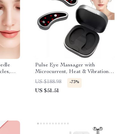
edle
Pulse Eye Massager with
cles,
Microcurrent, Heat & Vibration
for Dark Circles and Wrinkles
US $188.98
-73%
US $51.51