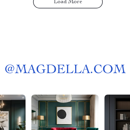
Load More
@
MAGDELLA.COM