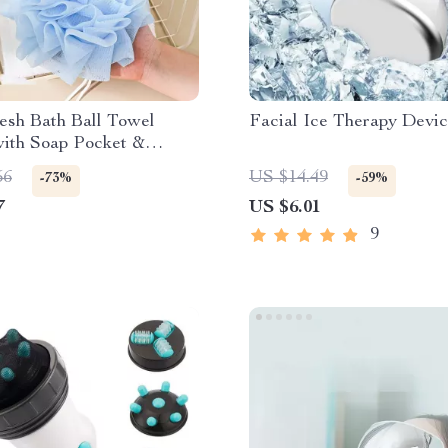
esh Bath Ball Towel
Facial Ice Therapy Devi
with Soap Pocket &
ing
56
US $14.49
-73%
-59%
7
US $6.01
9