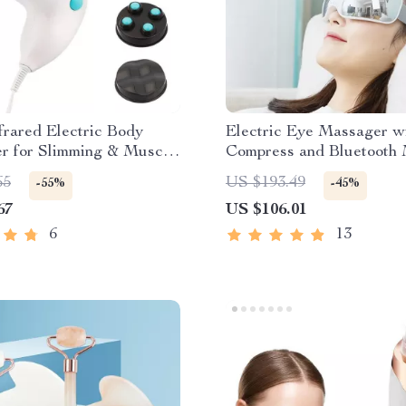
nfrared Electric Body
Electric Eye Massager w
r for Slimming & Muscle
Compress and Bluetooth
ion
65
US $193.49
-55%
-45%
67
US $106.01
6
13