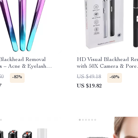
Blackhead Removal
HD Visual Blackhead Re
s – Acne & Eyelash
with 50X Camera & Pore
n Nipper Tool
Cleaning Tool Kit
30
US $49.18
-83%
-60%
7
US $19.82