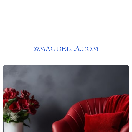
@
MAGDELLA.COM