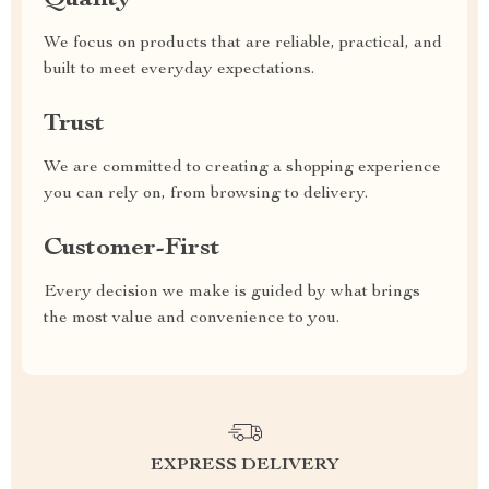
Quality
We focus on products that are reliable, practical, and
built to meet everyday expectations.
Trust
We are committed to creating a shopping experience
you can rely on, from browsing to delivery.
Customer-First
Every decision we make is guided by what brings
the most value and convenience to you.
EXPRESS DELIVERY