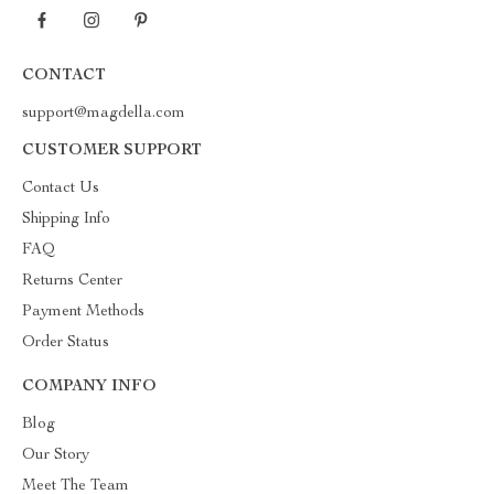
CONTACT
support@magdella.com
CUSTOMER SUPPORT
Contact Us
Shipping Info
FAQ
Returns Center
Payment Methods
Order Status
COMPANY INFO
Blog
Our Story
Meet The Team