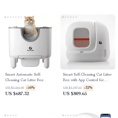
Smart Automatic Self-
Smart Self-Cleaning Cat Litter
Cleaning Cat Litter Box
Box with App Control for
Multiple Cats
-56%
-32%
US $1,566.40
US $1,197.65
US $687.32
US $809.65