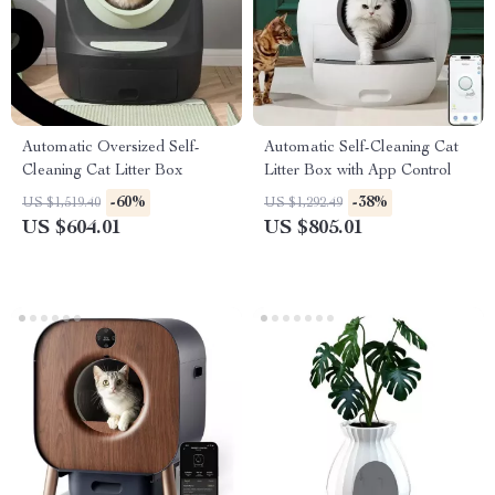
Automatic Oversized Self-
Automatic Self-Cleaning Cat
Cleaning Cat Litter Box
Litter Box with App Control
-60%
-38%
US $1,519.40
US $1,292.49
US $604.01
US $805.01