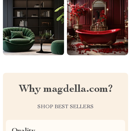
Why magdella.com?
SHOP BEST SELLERS