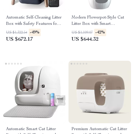
Automatic Self-Cleaning Litter
Modern Flowerpot-Style Cat
Box with Safety Features for
Litter Box with Smart
Multi-Cat Households
Deodorization and Spacious
-49%
-42%
US $1,322.54
US $1,109.07
Design
US $672.17
US $644.32
Automatic Smart Cat Litter
Premium Automatic Cat Litter