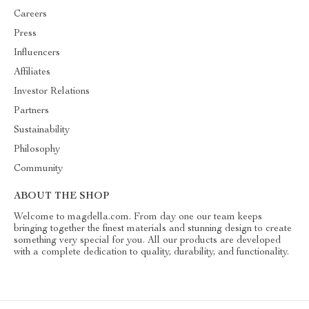
Careers
Press
Influencers
Affiliates
Investor Relations
Partners
Sustainability
Philosophy
Community
ABOUT THE SHOP
Welcome to magdella.com. From day one our team keeps
bringing together the finest materials and stunning design to create
something very special for you. All our products are developed
with a complete dedication to quality, durability, and functionality.