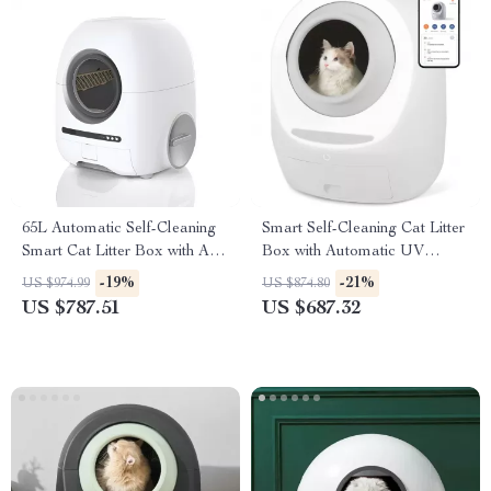
65L Automatic Self-Cleaning
Smart Self-Cleaning Cat Litter
Smart Cat Litter Box with App
Box with Automatic UV
Control
Sterilization
-19%
-21%
US $974.99
US $874.80
US $787.51
US $687.32