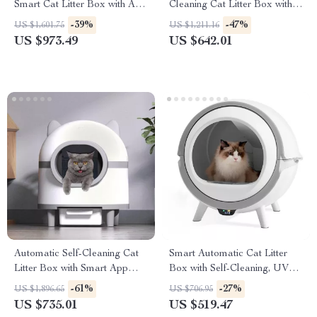
Smart Cat Litter Box with App
Cleaning Cat Litter Box with
Control and Deodorizer
App Control
-39%
-47%
US $1,601.75
US $1,211.16
US $973.49
US $642.01
Automatic Self-Cleaning Cat
Smart Automatic Cat Litter
Litter Box with Smart App
Box with Self-Cleaning, UV
Control
Sterilization & App Control
-61%
-27%
US $1,896.65
US $706.95
US $735.01
US $519.47