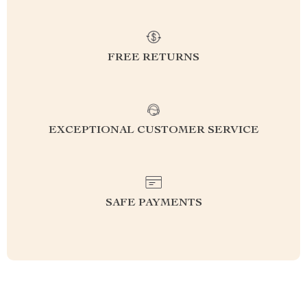
FREE RETURNS
EXCEPTIONAL CUSTOMER SERVICE
SAFE PAYMENTS