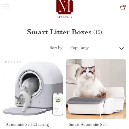
Smart Litter Boxes
(15)
Sort by :
Popularity
Automatic Self-Cleaning
Smart Automatic Self-