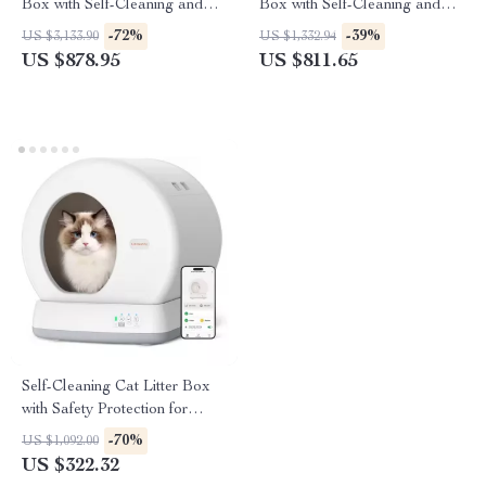
Box with Self-Cleaning and
Box with Self-Cleaning and
Odor Control
Minimal Tracking
-72%
-39%
US $3,133.90
US $1,332.94
US $878.95
US $811.65
Self-Cleaning Cat Litter Box
with Safety Protection for
Multi-Cat Households
-70%
US $1,092.00
US $322.32