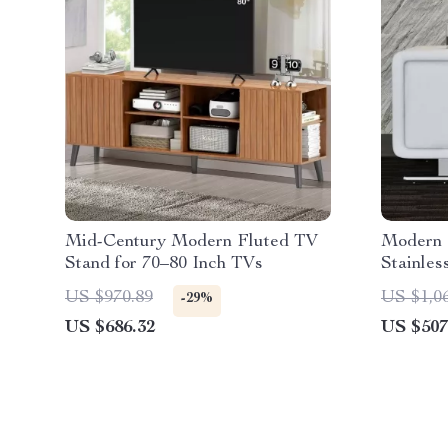
Mid-Century Modern Fluted TV
Modern 
Stand for 70–80 Inch TVs
Stainles
Small A
US $970.89
US $1,0
-29%
US $686.32
US $507