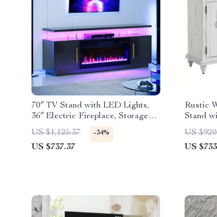
70″ TV Stand with LED Lights,
Rustic 
36″ Electric Fireplace, Storage
Stand wi
Cabinet & USB AC
US $1,125.37
US $920
-34%
US $737.37
US $733