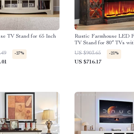
se TV Stand for 65 Inch
Rustic Farmhouse LED F
TV Stand for 80″ TVs wit
Storage
.49
US $903.65
-27%
-21%
.01
US $716.17