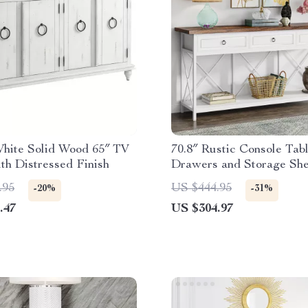
White Solid Wood 65″ TV
70.8″ Rustic Console Tab
th Distressed Finish
Drawers and Storage Shel
Entryway or Living Room
.95
US $444.95
-20%
-31%
.47
US $304.97