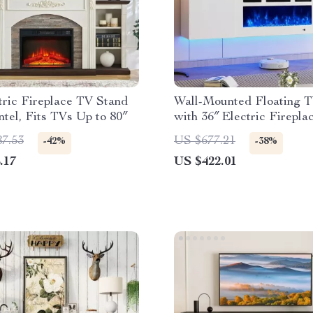
tric Fireplace TV Stand
Wall-Mounted Floating 
tel, Fits TVs Up to 80″
with 36″ Electric Firepla
Storage
87.53
US $677.21
-42%
-38%
.17
US $422.01