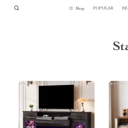
POPULAR
BE
Shop
St