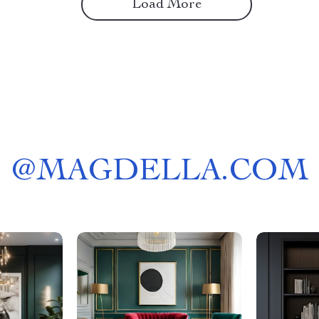
Load More
@
MAGDELLA.COM