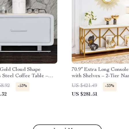
Gold Cloud Shape
70.9″ Extra Long Console
s Steel Coffee Table –
with Shelves – 2-Tier Na
ccent Table
Sofa Table
68.92
US $421.49
-53%
-33%
.32
US $281.51