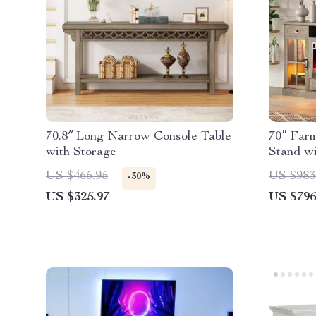
70.8″ Long Narrow Console Table
70” Far
with Storage
Stand wi
& LED L
US $465.95
US $983
-30%
US $325.97
US $796