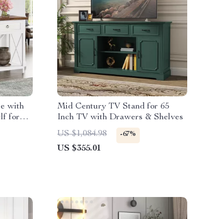
le with
Mid Century TV Stand for 65
f for
Inch TV with Drawers & Shelves
US $1,084.98
-67%
US $355.01