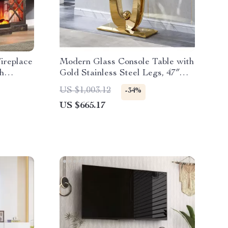
ireplace
Modern Glass Console Table with
h
Gold Stainless Steel Legs, 47″
Clear Top
US $1,003.12
-34%
US $665.17