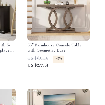
ith 3-
55″ Farmhouse Console Table
eplace
with Geometric Base
US $491.16
-43%
US $277.51