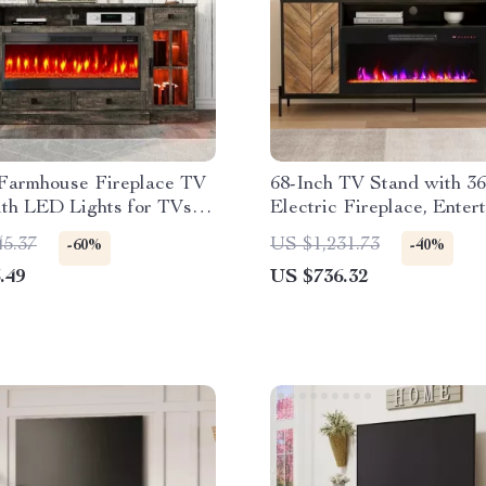
 Farmhouse Fireplace TV
68-Inch TV Stand with 36
ith LED Lights for TVs
Electric Fireplace, Enter
 Inches
Console
45.37
US $1,231.73
-60%
-40%
.49
US $736.32