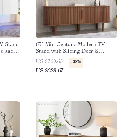
TV Stand
63″ Mid-Century Modern TV
ce and
Stand with Sliding Door &
Storage for 50-65” TVs
US $369.65
-38%
US $229.67