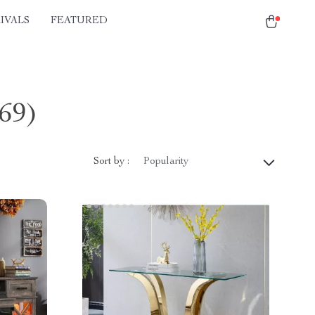
IVALS
FEATURED
(69)
Sort by :
Popularity