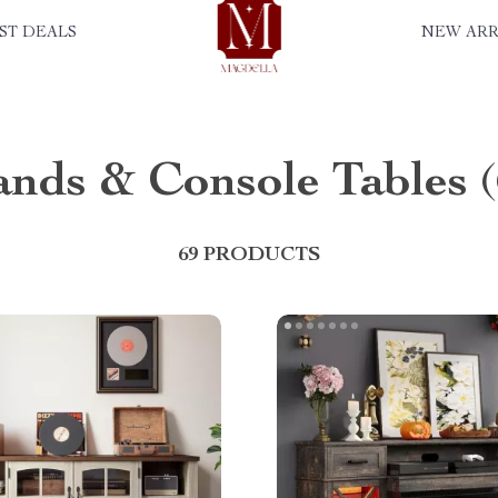
ST DEALS
NEW ARR
ands & Console Tables
69 PRODUCTS