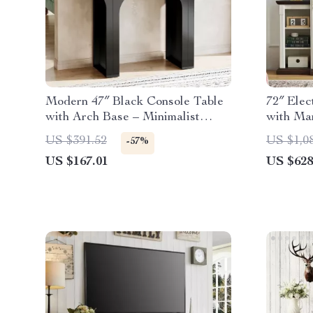
Modern 47″ Black Console Table
72″ Elec
with Arch Base – Minimalist
with Man
Entryway Accent
US $391.52
US $1,0
-57%
US $167.01
US $628