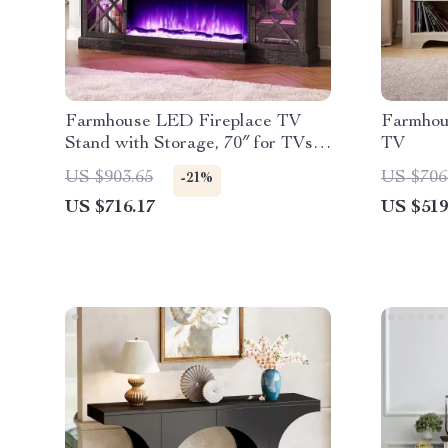
Farmhouse LED Fireplace TV
Farmhou
Stand with Storage, 70″ for TVs
TV
up to 80″
US $903.65
US $706
-21%
US $716.17
US $519