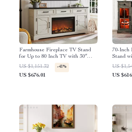
Farmhouse Fireplace TV Stand
70-Inch
for Up to 80 Inch TV with 30″
Stand w
Electric Fireplace
Up to 80
US $1,151.32
US $1,5
-41%
US $676.01
US $616