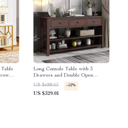
 Table
Long Console Table with 3
rrow
Drawers and Double Open
Shelves for Entryway
US $688.65
-52%
US $329.01