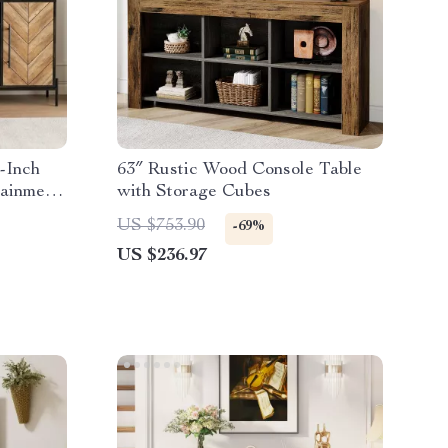
-Inch
63″ Rustic Wood Console Table
tainment
with Storage Cubes
US $753.90
-69%
US $236.97