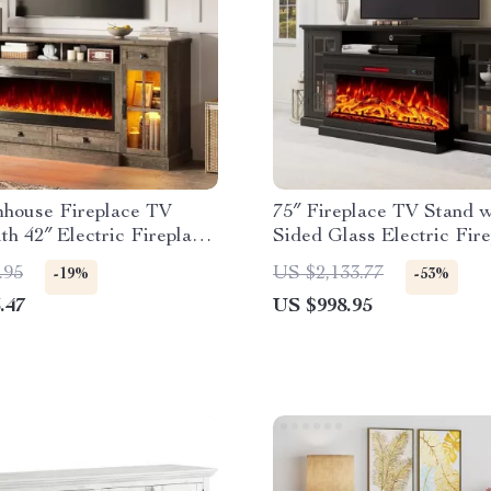
mhouse Fireplace TV
75″ Fireplace TV Stand w
th 42″ Electric Fireplace
Sided Glass Electric Fir
ights
and Storage
.95
US $2,133.77
-19%
-53%
.47
US $998.95