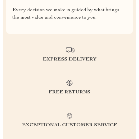
Every decision we make is guided by what brings
the most value and convenience to you.
EXPRESS DELIVERY
FREE RETURNS
EXCEPTIONAL CUSTOMER SERVICE