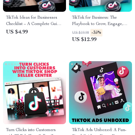
TikTok Ideas for Businesses
TikTok for Business: The
Checklist – A Complete Guide
Playbook to Grow, Engage,
to Boost Your Business on
and Convert | Digital
US $4.99
-35%
US $19.98
TikTok
Marketing Guide for
US $12.99
Entrepreneurs, Small
Businesses, and Brands |
Instant Download eBook,
Strategy & Checklist
Turn Clicks into Customers
TikTok Ads Unboxed: A Fun-