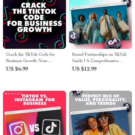
Crack the TikTok Code for
Brand Partnerships on TikTok
Business Growth: Your
Guide | A Comprehensive
Ultimate Guide to Mastering
eBook for Successful Brand
US $6.99
US $12.99
TikTok Marketing
Collaborations