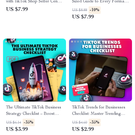
with TikTok Shop Seller Center
Sized Guide to Every Format
Guide – The Ultimate eBook
That Works – TikTok Ad
US $7.99
-10%
US $8.88
for TikTok Shop Success
Formats Made Easy
US $7.99
The Ultimate TikTok Business
TikTok Trends for Businesses
Strategy Checklist – Boost
Checklist: Master Trending
Your Business with Proven
Hashtags & Boost
-35%
-35%
US $6.14
US $4.60
TikTok Tactics
Engagement
US $3.99
US $2.99