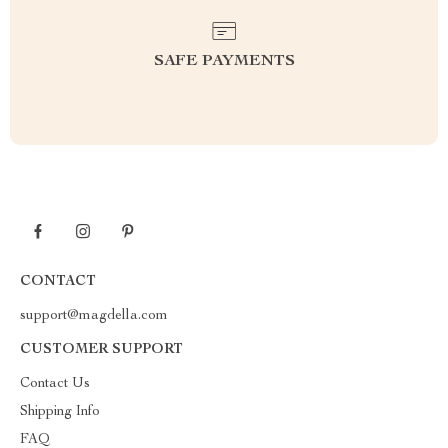
SAFE PAYMENTS
CONTACT
support@magdella.com
CUSTOMER SUPPORT
Contact Us
Shipping Info
FAQ