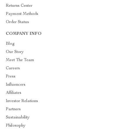
Returns Center
Payment Methods
Order Status
COMPANY INFO
Blog
Our Story
Meet The Team
Careers
Press
Influencers
Affiliates
Investor Relations
Partners
Sustainability
Philosophy