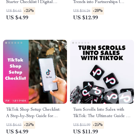
Starter Checklist | Digital
Trends into Partnerships |
Download Guide | How to
Digital Guide for Brand
-25%
-20%
US $6.65
US $16.24
Become a TikTok Shop
Collaboration on TikTok,
US $4.99
US $12.99
Affiliate | eBook & Printable
eBook for Fashion Brands &
Checklist for Beginners
Creators
TikTok Shop Setup Checklist:
Turn Scrolls Into Sales with
A Step-by-Step Guide for
TikTok: The Ultimate Guide to
Setting Up Your TikTok Store
TikTok Content Ideas for
-25%
-25%
US $6.65
US $15.99
Business
US $4.99
US $11.99