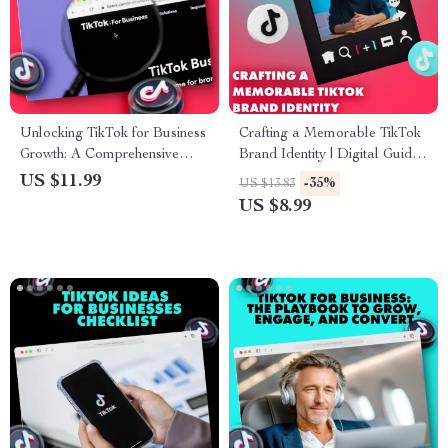
Unlocking TikTok for Business
Crafting a Memorable TikTok
Growth: A Comprehensive
Brand Identity | Digital Guide
Guide for Boosting Your
for Content Creators | Brand
US $11.99
-35%
US $13.83
Brand with TikTok’s Key
Style Guide for TikTok eBook
US $8.99
Features
& Checklist