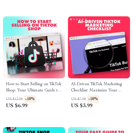
How to Start Selling on TikTok
AI-Driven TikTok Marketing
Shop: Your Ultimate Guide to
Checklist: Maximize Your
E-Commerce Success
Social Media Strategy with AI
-50%
-50%
US $13.98
US $7.98
Tools
US $6.99
US $3.99