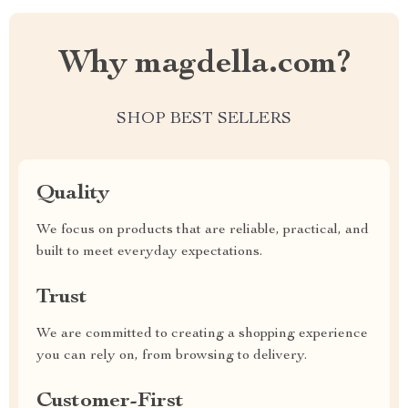
Why magdella.com?
SHOP BEST SELLERS
Quality
We focus on products that are reliable, practical, and
built to meet everyday expectations.
Trust
We are committed to creating a shopping experience
you can rely on, from browsing to delivery.
Customer-First