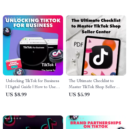
Unlocking TikTok for Business
The Ultimate Checklist to
| Digital Guide | How to Use
Master TikTok Shop Seller
TikTok for Business Marketing,
Center: A Step-by-Step Guide
US $8.99
US $5.99
Growth & Engagement |
for TikTok Sellers
eBook Download