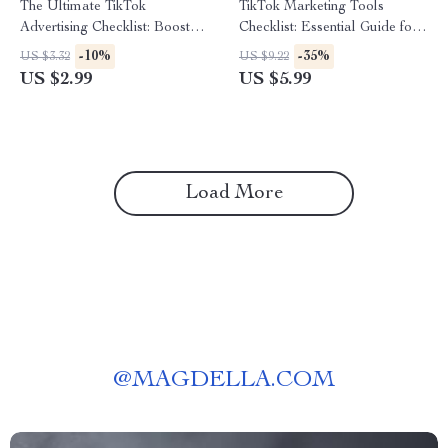
The Ultimate TikTok
TikTok Marketing Tools
Advertising Checklist: Boost
Checklist: Essential Guide for
Your Brand with Viral Power! |
Boosting Your TikTok Strategy
-10%
-35%
US $3.32
US $9.22
Digital Download eBook
US $2.99
US $5.99
Guide on How to Advertise on
TikTok, Social Media
Marketing Resource for
Brands & Entrepreneurs
Load More
@
MAGDELLA.COM