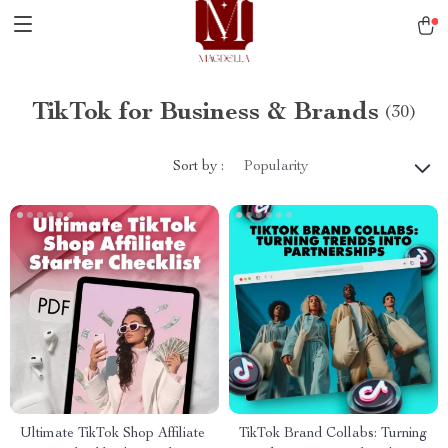
TikTok for Business & Brands
(30)
Sort by :
Popularity
Ultimate TikTok Shop Affiliate
TikTok Brand Collabs: Turning