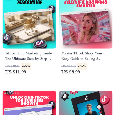
TikTok Shop Marketing Guide:
Master TikTok Shop: Your
The Ultimate Step-by-Step
Easy Guide to Selling &
Blueprint for E-Commerce
Shopping Smarter – Digital
-35%
-35%
US $18.45
US $13.83
Success
Download eBook
US $11.99
US $8.99