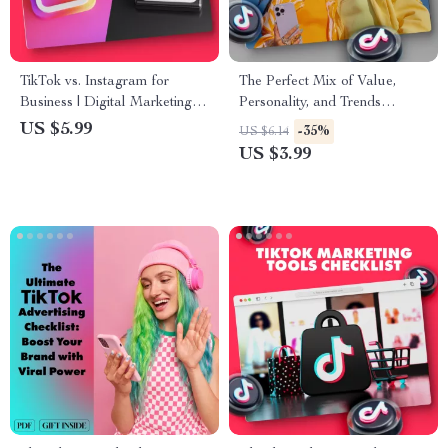
TikTok vs. Instagram for
The Perfect Mix of Value,
Business | Digital Marketing
Personality, and Trends
Guide for Entrepreneurs,
Checklist | Digital Download
US $5.99
-35%
US $6.14
Small Business Owners &
for Content Creators, Brands
US $3.99
Social Media Strategy Success
& Entrepreneurs