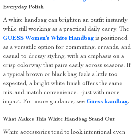
Everyday Polish
A white handbag can brighten an outfit instantly
while still working as a practical daily carry. The
GUESS Women’s White Handbag
is positioned
as a versatile option for commuting, errands, and
casual-to-dressy styling, with an emphasis on a
crisp colorway that pairs easily across seasons. If
a typical brown or black bag feels a little too
expected, a bright white finish offers the same
mix-and-match convenience—just with more
impact. For more guidance, see
Guess handbag
.
What Makes This White Handbag Stand Out
White accessories tend to look intentional even