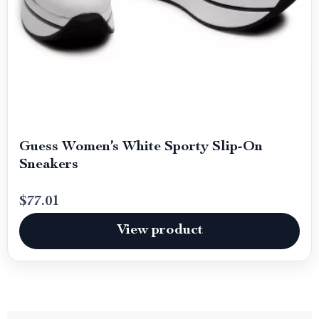
Guess Women’s White Sporty Slip-On
Sneakers
$77.01
View product