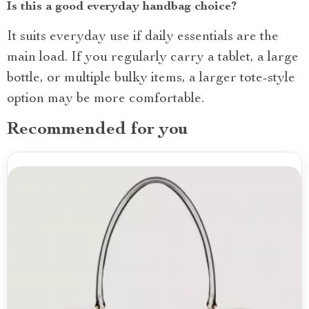
Is this a good everyday handbag choice?
It suits everyday use if daily essentials are the
main load. If you regularly carry a tablet, a large
bottle, or multiple bulky items, a larger tote-style
option may be more comfortable.
Recommended for you