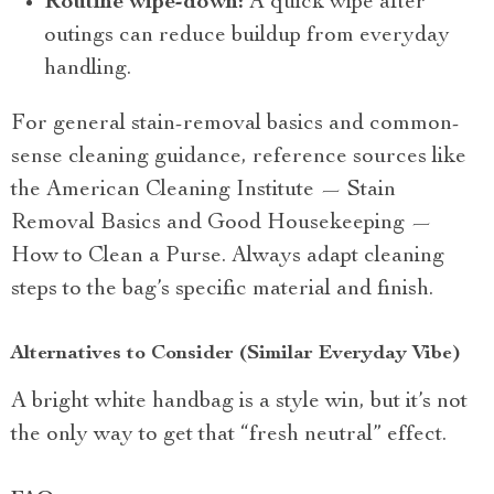
Routine wipe-down:
A quick wipe after
outings can reduce buildup from everyday
handling.
For general stain-removal basics and common-
sense cleaning guidance, reference sources like
the American Cleaning Institute — Stain
Removal Basics and Good Housekeeping —
How to Clean a Purse. Always adapt cleaning
steps to the bag’s specific material and finish.
Alternatives to Consider (Similar Everyday Vibe)
A bright white handbag is a style win, but it’s not
the only way to get that “fresh neutral” effect.