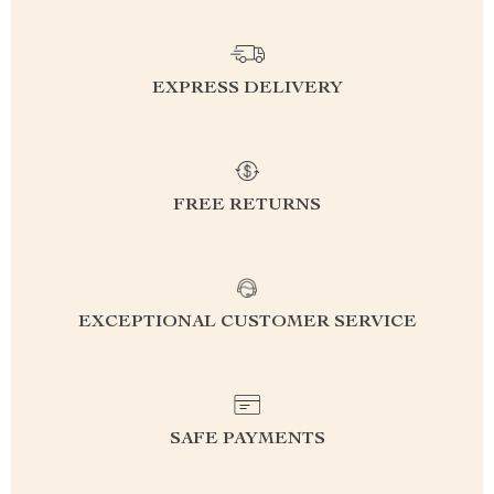
EXPRESS DELIVERY
FREE RETURNS
EXCEPTIONAL CUSTOMER SERVICE
SAFE PAYMENTS