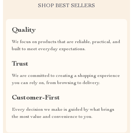
SHOP BEST SELLERS
Quality
We focus on products that are reliable, practical, and
built to meet everyday expectations.
Trust
We are committed to creating a shopping experience
you can rely on, from browsing to delivery.
Customer-First
Every decision we make is guided by what brings
the most value and convenience to you.