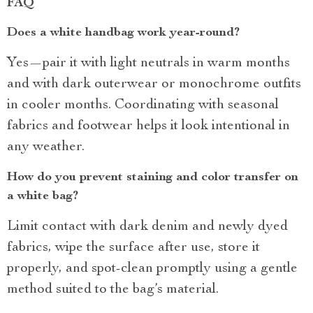
FAQ
Does a white handbag work year-round?
Yes—pair it with light neutrals in warm months
and with dark outerwear or monochrome outfits
in cooler months. Coordinating with seasonal
fabrics and footwear helps it look intentional in
any weather.
How do you prevent staining and color transfer on
a white bag?
Limit contact with dark denim and newly dyed
fabrics, wipe the surface after use, store it
properly, and spot-clean promptly using a gentle
method suited to the bag’s material.