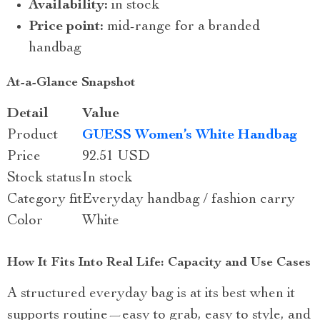
Availability:
in stock
Price point:
mid-range for a branded
handbag
At-a-Glance Snapshot
Detail
Value
Product
GUESS Women’s White Handbag
Price
92.51 USD
Stock status
In stock
Category fit
Everyday handbag / fashion carry
Color
White
How It Fits Into Real Life: Capacity and Use Cases
A structured everyday bag is at its best when it
supports routine—easy to grab, easy to style, and