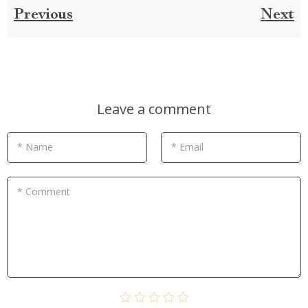
Previous
Next
Leave a comment
* Name
* Email
* Comment