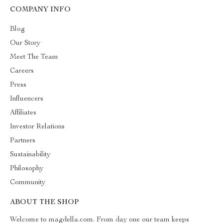
COMPANY INFO
Blog
Our Story
Meet The Team
Careers
Press
Influencers
Affiliates
Investor Relations
Partners
Sustainability
Philosophy
Community
ABOUT THE SHOP
Welcome to magdella.com. From day one our team keeps