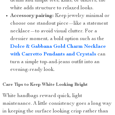
denim and simple tees, knits, or blazers; the
white adds structure to relaxed looks.
Accessory pairing:
Keep jewelry minimal or
choose one standout piece—like a statement
necklace—to avoid visual clutter. For a
dressier moment, a bold option such as the
Dolce & Gabbana Gold Charm Necklace
with Carretto Pendants and Crystals
can
turn a simple top-and-jeans outfit into an
evening-ready look.
Care Tips to Keep White Looking Bright
White handbags reward quick, light
maintenance. A little consistency goes a long way
in keeping the surface looking crisp rather than