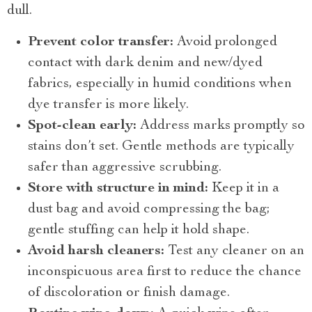
dull.
Prevent color transfer:
Avoid prolonged
contact with dark denim and new/dyed
fabrics, especially in humid conditions when
dye transfer is more likely.
Spot-clean early:
Address marks promptly so
stains don’t set. Gentle methods are typically
safer than aggressive scrubbing.
Store with structure in mind:
Keep it in a
dust bag and avoid compressing the bag;
gentle stuffing can help it hold shape.
Avoid harsh cleaners:
Test any cleaner on an
inconspicuous area first to reduce the chance
of discoloration or finish damage.