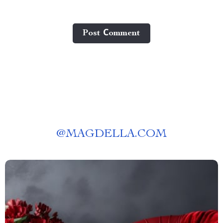
Post Сomment
@
MAGDELLA.COM