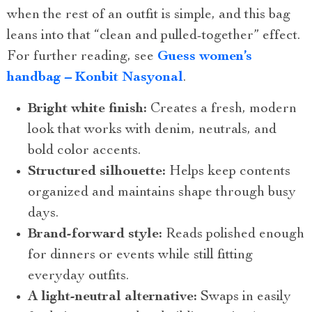
when the rest of an outfit is simple, and this bag
leans into that “clean and pulled-together” effect.
For further reading, see
Guess women’s
handbag – Konbit Nasyonal
.
Bright white finish:
Creates a fresh, modern
look that works with denim, neutrals, and
bold color accents.
Structured silhouette:
Helps keep contents
organized and maintains shape through busy
days.
Brand-forward style:
Reads polished enough
for dinners or events while still fitting
everyday outfits.
A light-neutral alternative:
Swaps in easily