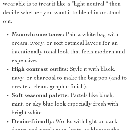
wearable is to treat it like a “light neutral,” then
decide whether you want it to blend in or stand
out.
Monochrome tones:
Pair a white bag with
cream, ivory, or soft oatmeal layers for an
intentionally tonal look that feels modern and
expensive.
High contrast outfits:
Style it with black,
navy, or charcoal to make the bag pop (and to
create a clean, graphic finish).
Soft seasonal palette:
Pastels like blush,
mint, or sky blue look especially fresh with
bright white.
Denim-friendly:
Works with light or dark