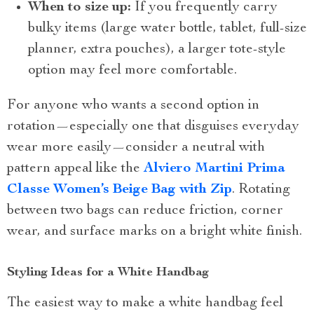
When to size up:
If you frequently carry
bulky items (large water bottle, tablet, full-size
planner, extra pouches), a larger tote-style
option may feel more comfortable.
For anyone who wants a second option in
rotation—especially one that disguises everyday
wear more easily—consider a neutral with
pattern appeal like the
Alviero Martini Prima
Classe Women’s Beige Bag with Zip
. Rotating
between two bags can reduce friction, corner
wear, and surface marks on a bright white finish.
Styling Ideas for a White Handbag
The easiest way to make a white handbag feel