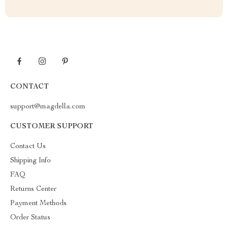
CONTACT
support@magdella.com
CUSTOMER SUPPORT
Contact Us
Shipping Info
FAQ
Returns Center
Payment Methods
Order Status