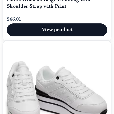
Guess Women’s Beige Handbag with
Shoulder Strap with Print
$66.01
View product