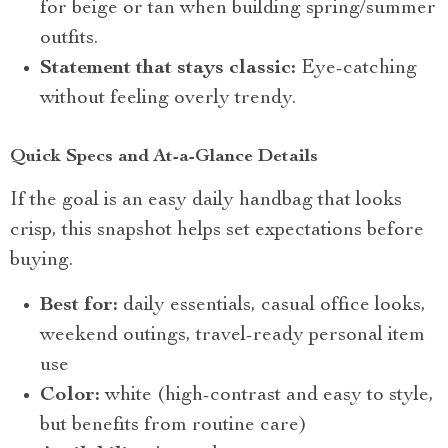
for beige or tan when building spring/summer
outfits.
Statement that stays classic:
Eye-catching
without feeling overly trendy.
Quick Specs and At-a-Glance Details
If the goal is an easy daily handbag that looks
crisp, this snapshot helps set expectations before
buying.
Best for:
daily essentials, casual office looks,
weekend outings, travel-ready personal item
use
Color:
white (high-contrast and easy to style,
but benefits from routine care)