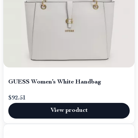
GUESS Women’s White Handbag
$92.51
View product