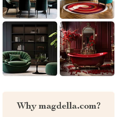
Why magdella.com?