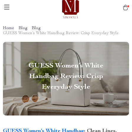
Home
Blog
Blog
GUESS Women’s White Handbag Review: Crisp Everyday Style
GUESS Women’s White
Handbag Review: Crisp
Everyday Style
GUESS Women’s White Handbag
: Clean Lines,