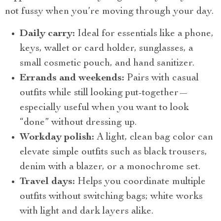
not fussy when you’re moving through your day.
Daily carry:
Ideal for essentials like a phone,
keys, wallet or card holder, sunglasses, a
small cosmetic pouch, and hand sanitizer.
Errands and weekends:
Pairs with casual
outfits while still looking put-together—
especially useful when you want to look
“done” without dressing up.
Workday polish:
A light, clean bag color can
elevate simple outfits such as black trousers,
denim with a blazer, or a monochrome set.
Travel days:
Helps you coordinate multiple
outfits without switching bags; white works
with light and dark layers alike.